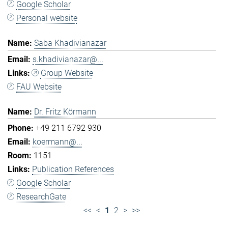
Google Scholar
Personal website
Saba Khadivianazar
s.khadivianazar@...
Group Website
FAU Website
Dr. Fritz Körmann
+49 211 6792 930
koermann@...
1151
Publication References
Google Scholar
ResearchGate
<<
<
1
2
>
>>