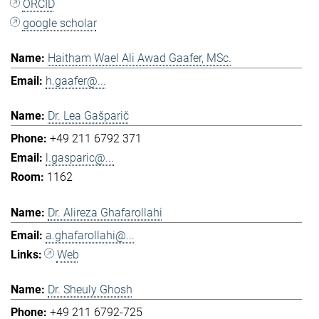
ORCID
google scholar
Haitham Wael Ali Awad Gaafer, MSc.
h.gaafer@...
Dr. Lea Gašparič
+49 211 6792 371
l.gasparic@...
1162
Dr. Alireza Ghafarollahi
a.ghafarollahi@...
Web
Dr. Sheuly Ghosh
+49 211 6792-725