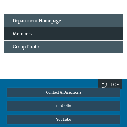
Department Homepage
Members
Group Photo
TOP
Contact & Directions
Linkedin
YouTube