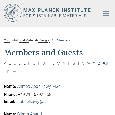
Main-
Content
Computational Materials Design
Members
Members and Guests
A
B
C
D
E
F
G
H
J
K
L
M
N
P
S
T
V
W
Y
Z
All
Ahmed Abdelkawy, MSc.
+49 211 6792-268
a.abdelkawy@...
Sriram Anand