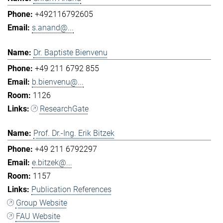
+492116792605
s.anand@...
Dr. Baptiste Bienvenu
+49 211 6792 855
b.bienvenu@...
1126
ResearchGate
Prof. Dr.-Ing. Erik Bitzek
+49 211 6792297
e.bitzek@...
1157
Publication References
Group Website
FAU Website