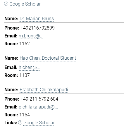
Google Scholar
Dr. Marian Bruns
+492116792899
m.bruns@...
1162
Hao Chen, Doctoral Student
h.chen@...
1137
Prabhath Chilakalapudi
+49 211 6792 604
p.chilakalapudi@...
1154
Google Scholar