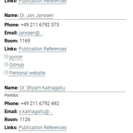
Publication References
Dr. Jan Janssen
+49 211 6792 373
janssen@...
1169
Publication References
pyiron
GitHub
Personal website
Dr. Shyam Katnagallu
Postdoc
+49 211 6792 492
s.katnagallu@...
1126
Publication References