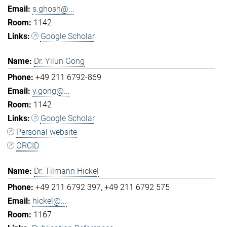
s.ghosh@...
1142
Google Scholar
Dr. Yilun Gong
+49 211 6792-869
y.gong@...
1142
Google Scholar
Personal website
ORCID
Dr. Tilmann Hickel
+49 211 6792 397
+49 211 6792 575
hickel@...
1167