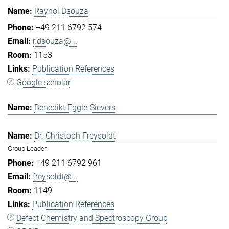
Raynol Dsouza
+49 211 6792 574
r.dsouza@...
1153
Publication References
Google scholar
Benedikt Eggle-Sievers
Dr. Christoph Freysoldt
Group Leader
+49 211 6792 961
freysoldt@...
1149
Publication References
Defect Chemistry and Spectroscopy Group