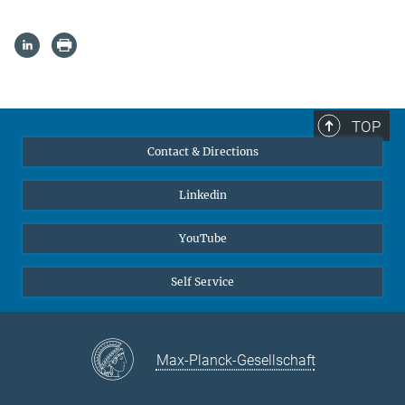
TOP
Contact & Directions
Linkedin
YouTube
Self Service
Max-Planck-Gesellschaft