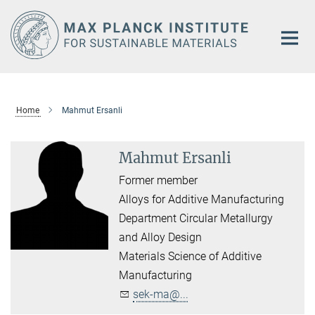
Main-
Content
Home
Mahmut Ersanli
Mahmut Ersanli
Former member
Alloys for Additive Manufacturing
Department Circular Metallurgy
and Alloy Design
Materials Science of Additive
Manufacturing
sek-ma@...