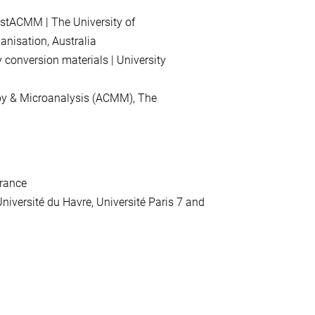
istACMM |
The
University
of
anisation
,
Australia
y
conversion
materials |
University
py
&
Microanalysis
(
ACMM
),
The
rance
niversité
du
Havre
,
Université
Paris
7
and