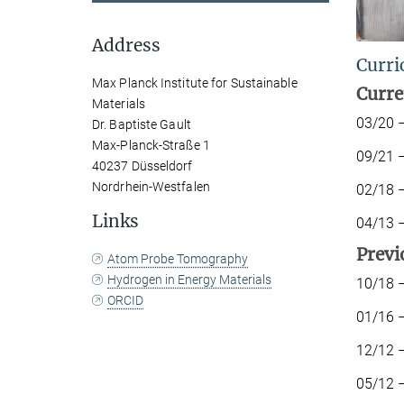
Address
Curri
Max Planck Institute for Sustainable
Curre
Materials
03/20
Dr. Baptiste Gault
Max-Planck-Straße 1
09/21 
40237 Düsseldorf
Nordrhein-Westfalen
02/
Links
04/
P
rev
i
Atom Probe Tomography
Hydrogen in Energy Materials
10/18 –
ORCID
01/16 
12/12 –
05/12