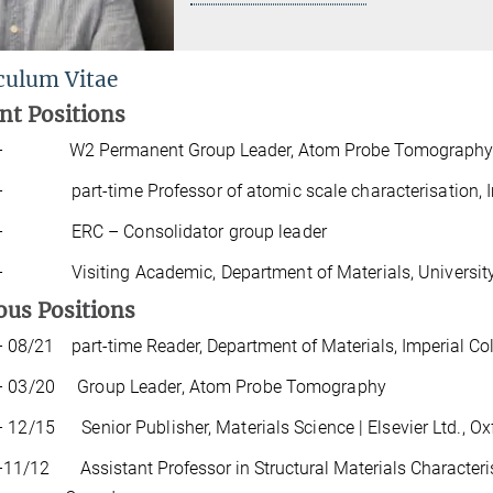
culum Vitae
nt
Positions
 – W2 Permanent Group Leader, Atom Probe Tomography
– part-time Professor of atomic scale characterisation, I
18 –
ERC
–
Consolidator
group
leader
13 –
Visiting
Academic
,
Department
of
Materials
,
Universit
ous
P
o
si
t
i
ons
 08/21 part-time Reader, Department of Materials, Imperial Co
– 03/20 Group Leader, Atom Probe Tomography
 12/15 Senior Publisher, Materials Science | Elsevier Ltd., Ox
 –11/12
Assistant
Professor
in
Structural
Materials
Characteri