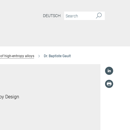
DEUTSCH
of high-entropy alloys
Dr. Baptiste Gault
loy Design