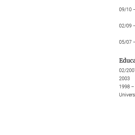
09/10 
02/09 
05/07 
Educa
02/
20
1998 
Univers