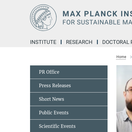
Main-
Content
INSTITUTE
RESEARCH
DOCTORAL
Home
PR Office
Press Releases
Short News
Public Events
Scientific Events