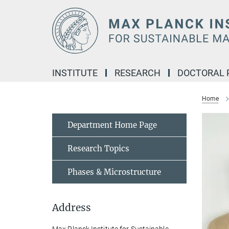
Main-
Content
INSTITUTE
RESEARCH
DOCTORAL
Home
Department Home Page
Research Topics
Phases & Microstructure
Address