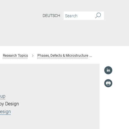
DEUTSCH
Research Topics
Phases, Defects & Microstructure
Field Evaporation
oup
loy Design
Design