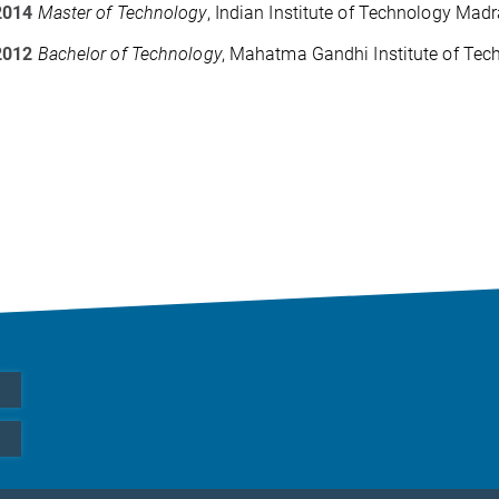
2014
Master of Technology
, Indian Institute of Technology Mad
2012
Bachelor of Technology
, Mahatma Gandhi Institute of Tec