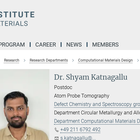
 PROGRAM
CAREER
NEWS
MEMBERS
Research
Research Departments
Computational Materials Design
Dr. Shyam Katnagallu
Postdoc
Atom Probe Tomography
Defect Chemistry and Spectroscopy gr
Department Circular Metallurgy and Al
Department Computational Materials 
+49 211 6792 492
s.katnagallu@...