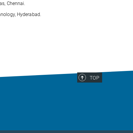
ras, Chennai.
hnology, Hyderabad.
TOP