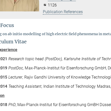
1126
Publication References
 Focus
 on ab initio modelling of high electric field phenomena in meta
culum Vitae
xperience
2021
Research topic head (PostDoc), Karlsruhe Institute of Tech
2019
PostDoc,
Max-Planck-Institut für Eisenforschung GmbH, D
2015
Lecturer
, Rajiv Gandhi University of Knowledge Technologi
2014
Teaching Assistant
, Indian Institute of Technology Madras,
ion
2018
PhD
, Max-Planck-Institut für Eisenforschung GmBH Düsse