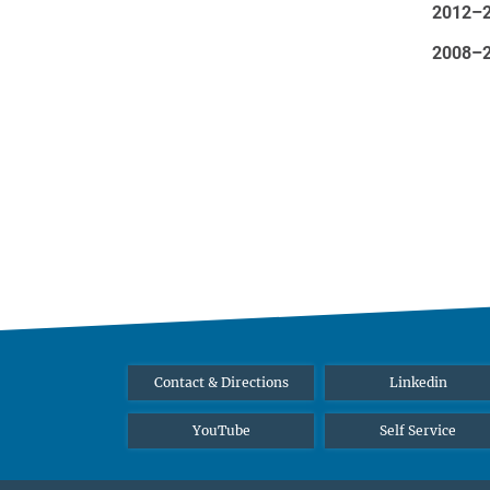
2012–
2008–
Contact & Directions
Linkedin
YouTube
Self Service