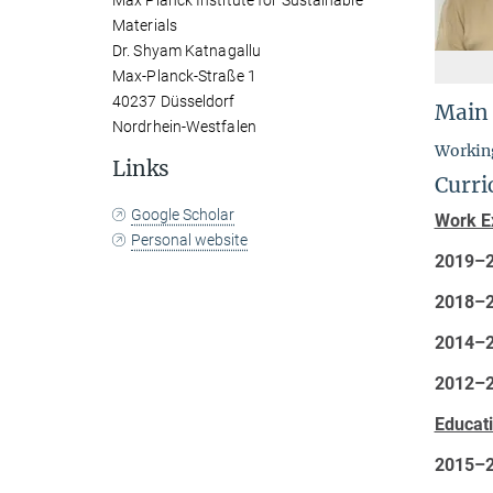
Max Planck Institute for Sustainable
Materials
Dr. Shyam Katnagallu
Max-Planck-Straße 1
40237 Düsseldorf
Main
Nordrhein-Westfalen
Working
Links
Curri
Google Scholar
Work E
Personal website
2019–
2018–
2014–
2012–
Educat
2015–