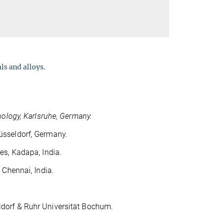
ls and alloys.
nology, Karlsruhe, Germany.
üsseldorf, Germany.
es, Kadapa, India.
 Chennai, India.
ldorf & Ruhr Universität Bochum.