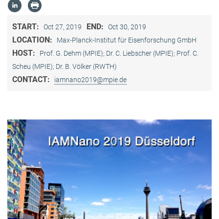
START:
END:
Oct 27, 2019
Oct 30, 2019
LOCATION:
Max-Planck-Institut für Eisenforschung GmbH
HOST:
Prof. G. Dehm (MPIE); Dr. C. Liebscher (MPIE); Prof. C.
Scheu (MPIE); Dr. B. Völker (RWTH)
CONTACT:
iamnano2019@mpie.de