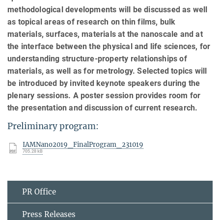
methodological developments will be discussed as well
as topical areas of research on thin films, bulk
materials, surfaces, materials at the nanoscale and at
the interface between the physical and life sciences, for
understanding structure‐property relationships of
materials, as well as for metrology. Selected topics will
be introduced by invited keynote speakers during the
plenary sessions. A poster session provides room for
the presentation and discussion of current research.
Preliminary program:
IAMNano2019_FinalProgram_231019
705.28 kB
PR Office
Press Releases