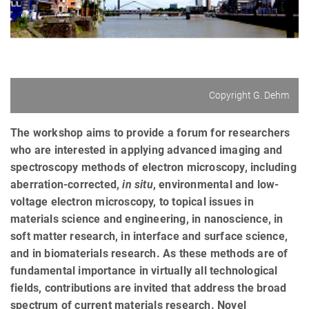
Copyright G. Dehm
The workshop aims to provide a forum for researchers
who are interested in applying advanced imaging and
spectroscopy methods of electron microscopy, including
aberration-corrected,
in
situ
, environmental and low-
voltage electron microscopy, to topical issues in
materials science and engineering, in nanoscience, in
soft matter research, in interface and surface science,
and in biomaterials research. As these methods are of
fundamental importance in virtually all technological
fields, contributions are invited that address the broad
spectrum of current materials research. Novel