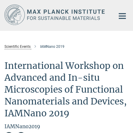
Main-
Content
Scientific Events
IAMNano 2019
International Workshop on
Advanced and In-situ
Microscopies of Functional
Nanomaterials and Devices,
IAMNano 2019
IAMNano2019