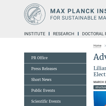
Main-
Content
INSTITUTE
RESEARCH
DOCTORAL
Home
Ad
PR Office
Lili
Press Releases
Elec
Short News
MARCH 2
structu
Public Events
Scientific Events