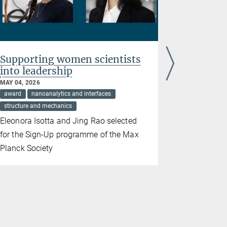
Supporting women scientists
Underst
into leadership
circuit i
MAY 04, 2026
APRIL 23, 20
award
nanoanalytics and interfaces
green energy
structure and mechanics
structure an
Eleonora Isotta and Jing Rao selected
Max Planck
for the Sign-Up programme of the Max
propagation
Planck Society
and longer-
batteries. 
the journal