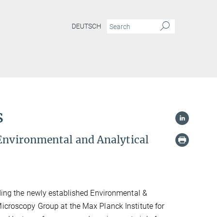
DEUTSCH
s
 Environmental and Analytical
eading the newly established Environmental &
Microscopy Group at the Max Planck Institute for