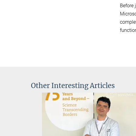
Before 
Microsc
complet
functio
Other Interesting Articles