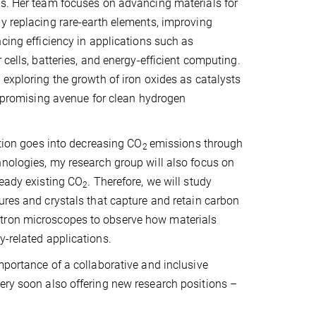
ls. Her team focuses on advancing materials for
y replacing rare-earth elements, improving
ncing efficiency in applications such as
 cells, batteries, and energy-efficient computing.
 exploring the growth of iron oxides as catalysts
 a promising avenue for clean hydrogen
ntion goes into decreasing CO
emissions through
2
nologies, my research group will also focus on
ready existing CO
. Therefore, we will study
2
ures and crystals that capture and retain carbon
ctron microscopes to observe how materials
y-related applications.
mportance of a collaborative and inclusive
ery soon also offering new research positions –