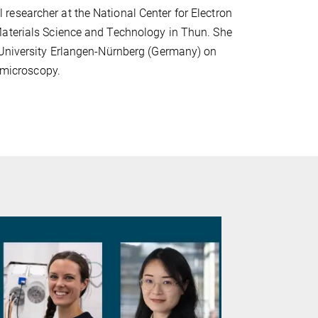
esearcher at the National Center for Electron
Materials Science and Technology in Thun. She
r University Erlangen-Nürnberg (Germany) on
n microscopy.