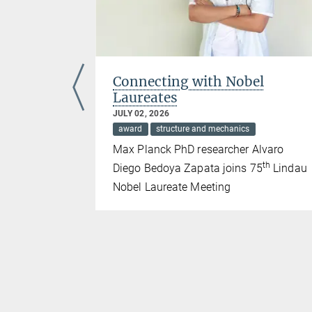
emale
Connecting with Nobel
Laureates
JULY 02, 2026
award
structure and mechanics
the Sign-Up!
Max Planck PhD researcher Alvaro
th
Diego Bedoya Zapata joins 75
Lindau
Nobel Laureate Meeting