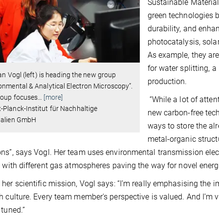
Sustainable Materia
green technologies b
durability, and enha
photocatalysis, solar
As example, they are
for water splitting,
lian Vogl (left) is heading the new group
production.
onmental & Analytical Electron Microscopy”.
roup focuses
…
[more]
“While a lot of atte
Planck-Institut für Nachhaltige
new carbon-free tech
ialien GmbH
ways to store the al
metal-organic struct
ns”, says Vogl. Her team uses environmental transmission ele
t with different gas atmospheres paving the way for novel energ
her scientific mission, Vogl says: “I’m really emphasising the i
h culture. Every team member's perspective is valued. And I’m v
 tuned.”