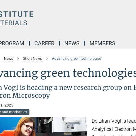
 PROGRAM
CAREER
NEWS
MEMBERS
News
Short News
Advancing green technologies
vancing green technologie
an Vogl is heading a new research group on
tron Microscopy
1, 2025
re and mechanics
Dr. Lilian Vogl is l
Analytical Electron 