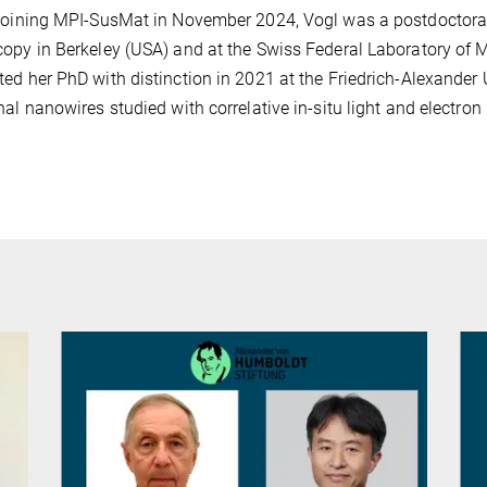
joining MPI-SusMat in November 2024, Vogl was a postdoctoral r
opy in Berkeley (USA) and at the Swiss Federal Laboratory of 
ed her PhD with distinction in 2021 at the Friedrich-Alexande
nal nanowires studied with correlative in-situ light and electro