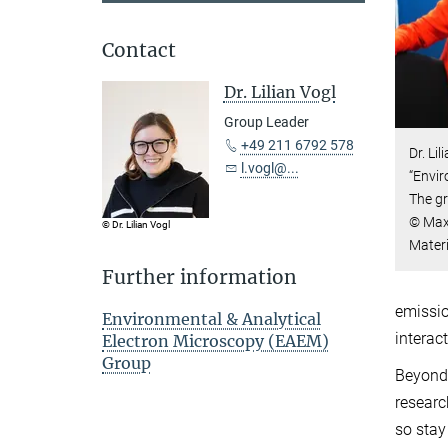
Contact
Dr. Lilian Vogl
Group Leader
+49 211 6792 578
Dr. Li
l.vogl@...
“Envir
The g
© Max-
© Dr. Lilian Vogl
Mater
Further information
emissio
Environmental & Analytical
interac
Electron Microscopy (EAEM)
Group
Beyond 
researc
so stay