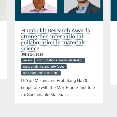
Humboldt Research Awards
strengthen international
collaboration in materials
science
JUNE 24, 2026
award
computational materials design
nanoanalytics and interfaces
structure and mechanics
Dr Yuri Mishin and Prof. Sang Ho Oh
cooperate with the Max Planck Institute
for Sustainable Materials