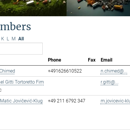
mbers
K
L
M
All
Phone
Fax
Email
 Chimed
+491626610522
n.chimed@...
el Gitti Tortoretto Fim
r.gitti@...
c
. Matic Jovičević-Klug
+49 211 6792 347
m.jovicevic-kl