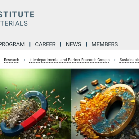
 PROGRAM
CAREER
NEWS
MEMBERS
Research
Interdepartmental and Partner Research Groups
Sustainabl