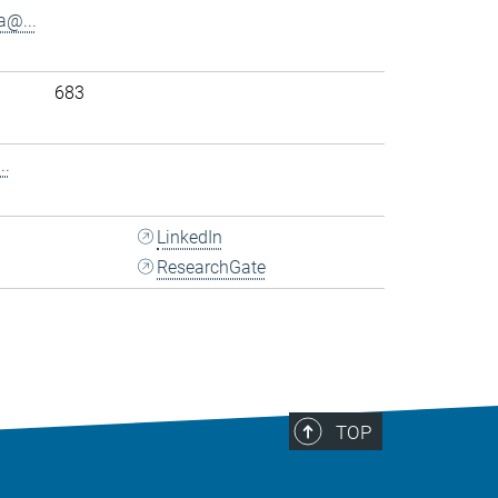
@...
683
..
LinkedIn
ResearchGate
TOP