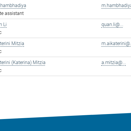
Khambhadiya
m.hambhadiya
e assistant
n Li
quan.li@...
c
terini Mitzia
m.aikaterini@.
c
terini (Katerina) Mitzia
a.mitzia@...
c