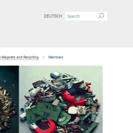
DEUTSCH
e Magnets and Recycling
Members