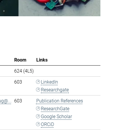
Room
Links
624 (4L5)
603
LinkedIn
Researchgate
ug@...
603
Publication References
ResearchGate
Google Scholar
ORCiD