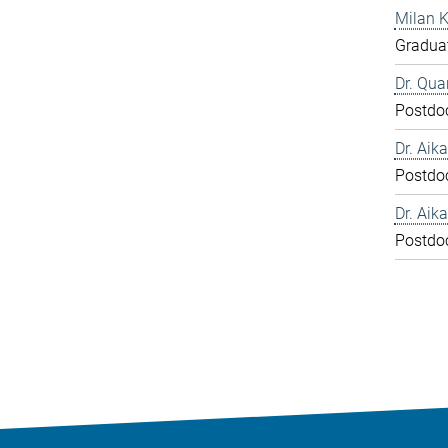
Milan 
Graduat
Dr. Qua
Postdo
Dr. Aika
Postdo
Dr. Aika
Postdo