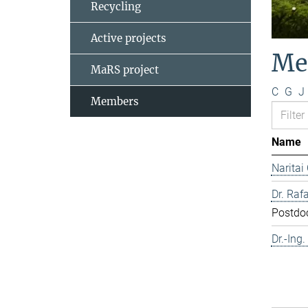
Recycling
Active projects
Me
MaRS project
C
G
J
Members
Name
Naritai
Dr. Rafa
Postdo
Dr.-Ing