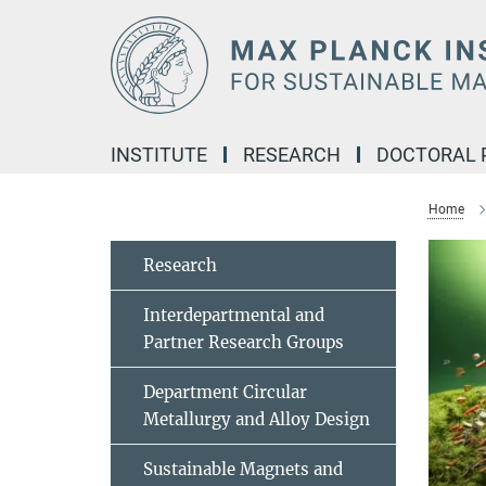
Main-
Content
INSTITUTE
RESEARCH
DOCTORAL
Home
Research
Interdepartmental and
Partner Research Groups
Department Circular
Metallurgy and Alloy Design
Sustainable Magnets and