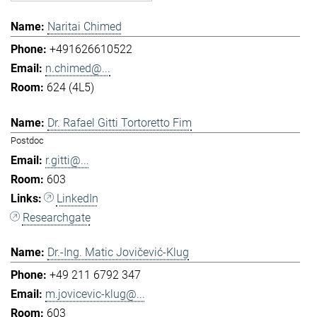
Naritai Chimed
+491626610522
n.chimed@...
624 (4L5)
Dr. Rafael Gitti Tortoretto Fim
Postdoc
r.gitti@...
603
LinkedIn
Researchgate
Dr.-Ing. Matic Jovičević-Klug
+49 211 6792 347
m.jovicevic-klug@...
603