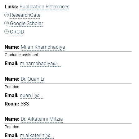
Publication References
ResearchGate
Google Scholar
ORCiD
Milan Khambhadiya
Graduate assistant
m.hambhadiya@...
Dr. Quan Li
Postdoc
quan.li@...
683
Dr. Aikaterini Mitzia
Postdoc
m.aikaterini@...