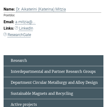
Dr. Aikaterini (Katerina) Mitzia
Postdoc
a.mitzia@...
LinkedIn
ResearchGate
Research
Interdepartmental and Partner Research Groups
Department Circular Metallurgy and Alloy Design
Sustainable Magnets and Recycling
Active projects