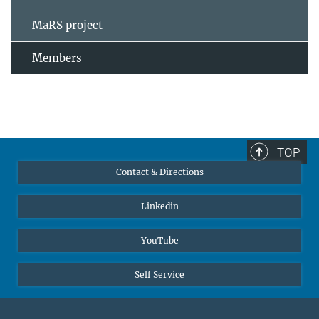
MaRS project
Members
TOP
Contact & Directions
Linkedin
YouTube
Self Service