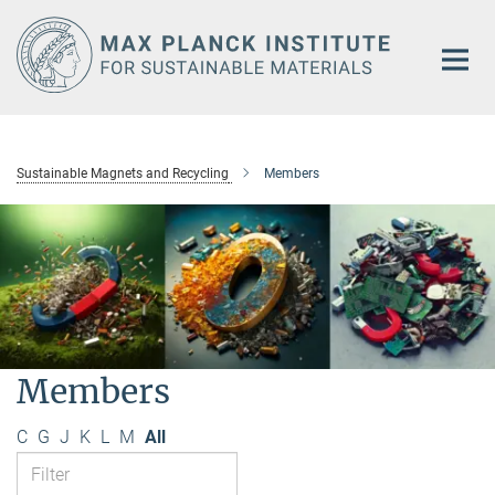
Main-
Content
Sustainable Magnets and Recycling
Members
Members
C
G
J
K
L
M
All