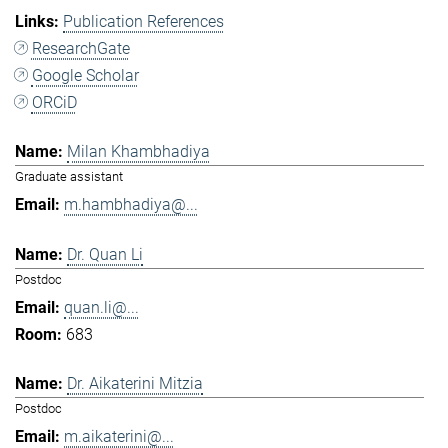
Publication References
ResearchGate
Google Scholar
ORCiD
Milan Khambhadiya
Graduate assistant
m.hambhadiya@...
Dr. Quan Li
Postdoc
quan.li@...
683
Dr. Aikaterini Mitzia
Postdoc
m.aikaterini@...