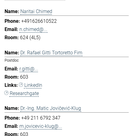
Naritai Chimed
+491626610522
n.chimed@...
624 (4L5)
Dr. Rafael Gitti Tortoretto Fim
Postdoc
r.gitti@...
603
LinkedIn
Researchgate
Dr.-Ing. Matic Jovičević-Klug
+49 211 6792 347
m.jovicevic-klug@...
603