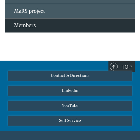
MaRS project
Members
TOP
Contact & Directions
Linkedin
YouTube
Self Service