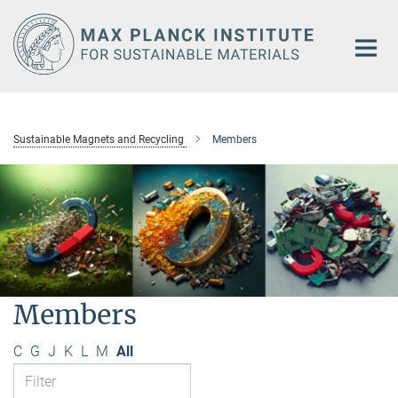
Main-
Content
Sustainable Magnets and Recycling
Members
Members
C
G
J
K
L
M
All