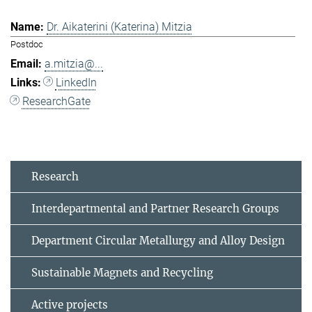
Dr. Aikaterini (Katerina) Mitzia
Postdoc
a.mitzia@...
LinkedIn
ResearchGate
Research
Interdepartmental and Partner Research Groups
Department Circular Metallurgy and Alloy Design
Sustainable Magnets and Recycling
Active projects