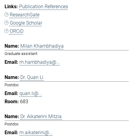
Publication References
ResearchGate
Google Scholar
ORCiD
Milan Khambhadiya
Graduate assistant
m.hambhadiya@...
Dr. Quan Li
Postdoc
quan.li@...
683
Dr. Aikaterini Mitzia
Postdoc
m.aikaterini@...