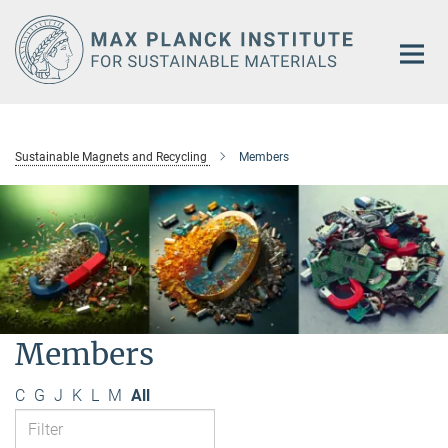
Main-
Content
Sustainable Magnets and Recycling
Members
Members
C
G
J
K
L
M
All