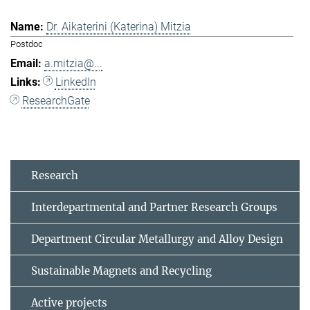
Dr. Aikaterini (Katerina) Mitzia
Postdoc
a.mitzia@...
LinkedIn
ResearchGate
Research
Interdepartmental and Partner Research Groups
Department Circular Metallurgy and Alloy Design
Sustainable Magnets and Recycling
Active projects