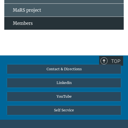
MaRS project
Members
TOP
Contact & Directions
Linkedin
YouTube
Self Service