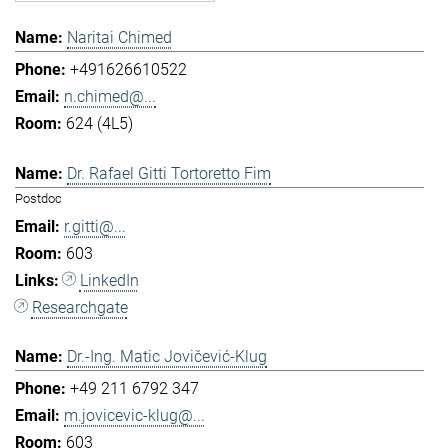
Naritai Chimed
+491626610522
n.chimed@...
624 (4L5)
Dr. Rafael Gitti Tortoretto Fim
Postdoc
r.gitti@...
603
LinkedIn
Researchgate
Dr.-Ing. Matic Jovičević-Klug
+49 211 6792 347
m.jovicevic-klug@...
603