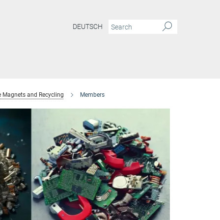
DEUTSCH
e Magnets and Recycling
Members