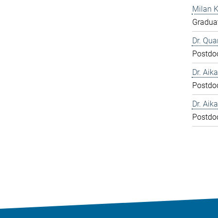
Milan 
Graduat
Dr. Qua
Postdo
Dr. Aika
Postdo
Dr. Aika
Postdo