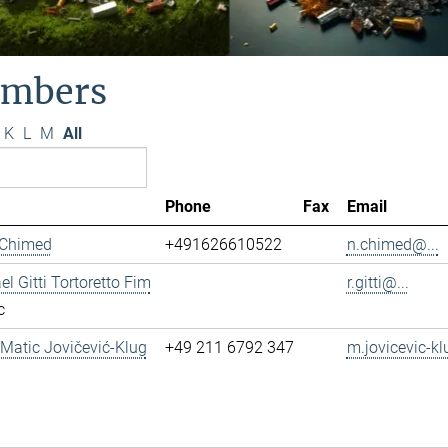
mbers
K
L
M
All
Phone
Fax
Email
 Chimed
+491626610522
n.chimed@...
el Gitti Tortoretto Fim
r.gitti@...
c
. Matic Jovičević-Klug
+49 211 6792 347
m.jovicevic-kl