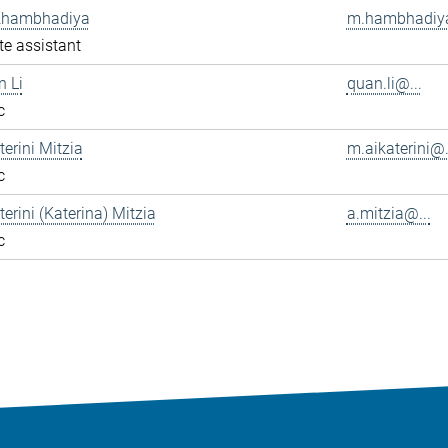
Khambhadiya
m.hambhadiya
e assistant
n Li
quan.li@...
c
terini Mitzia
m.aikaterini@.
c
terini (Katerina) Mitzia
a.mitzia@...
c