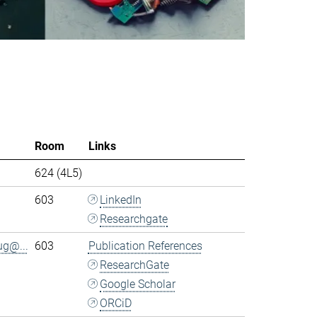
Room
Links
624 (4L5)
603
LinkedIn
Researchgate
ug@...
603
Publication References
ResearchGate
Google Scholar
ORCiD