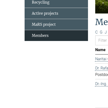
Recycling
Active projects
Me
MaRS project
C
G
J
Members
Name
Naritai
Dr. Rafa
Postdo
Dr.-Ing