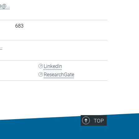
@...
683
..
LinkedIn
ResearchGate
TOP