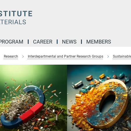
 PROGRAM
CAREER
NEWS
MEMBERS
Research
Interdepartmental and Partner Research Groups
Sustainabl