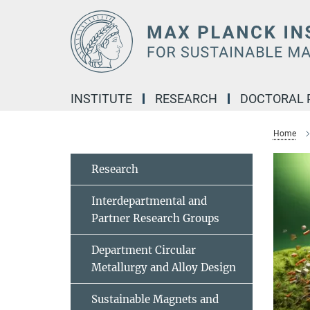
Main-
Content
INSTITUTE
RESEARCH
DOCTORAL
Home
Research
Interdepartmental and
Partner Research Groups
Department Circular
Metallurgy and Alloy Design
Sustainable Magnets and