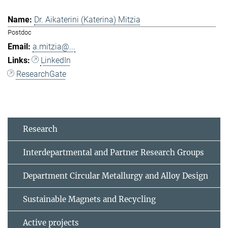
Dr. Aikaterini (Katerina) Mitzia
Postdoc
a.mitzia@...
LinkedIn
ResearchGate
Research
Interdepartmental and Partner Research Groups
Department Circular Metallurgy and Alloy Design
Sustainable Magnets and Recycling
Active projects