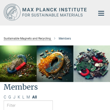
Main-
Content
Sustainable Magnets and Recycling
Members
Members
C
G
J
K
L
M
All