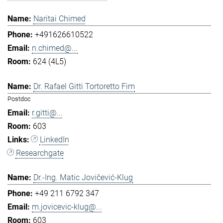
Naritai Chimed
+491626610522
n.chimed@...
624 (4L5)
Dr. Rafael Gitti Tortoretto Fim
Postdoc
r.gitti@...
603
LinkedIn
Researchgate
Dr.-Ing. Matic Jovičević-Klug
+49 211 6792 347
m.jovicevic-klug@...
603