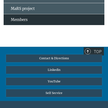
MaRS project
Members
TOP
Contact & Directions
Linkedin
YouTube
Self Service