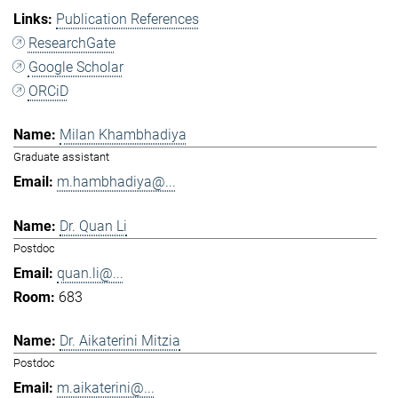
Publication References
ResearchGate
Google Scholar
ORCiD
Milan Khambhadiya
Graduate assistant
m.hambhadiya@...
Dr. Quan Li
Postdoc
quan.li@...
683
Dr. Aikaterini Mitzia
Postdoc
m.aikaterini@...