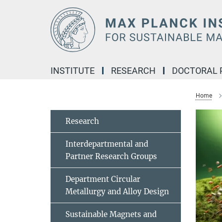
Main-
Content
INSTITUTE
RESEARCH
DOCTORAL
Home
Research
Interdepartmental and
Partner Research Groups
Department Circular
Metallurgy and Alloy Design
Sustainable Magnets and