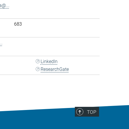
@...
683
..
LinkedIn
ResearchGate
TOP