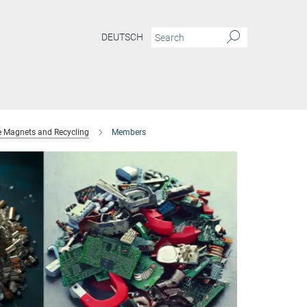
DEUTSCH
e Magnets and Recycling
Members