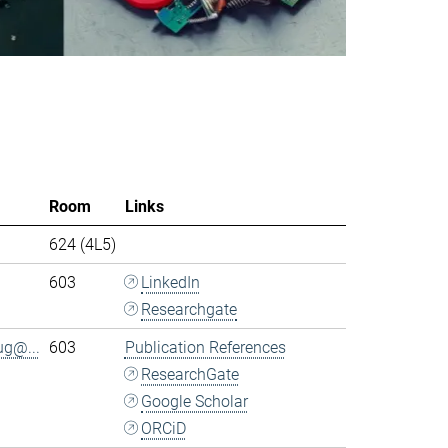
Room
Links
624 (4L5)
603
LinkedIn
Researchgate
ug@...
603
Publication References
ResearchGate
Google Scholar
ORCiD