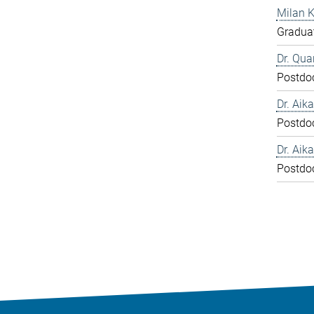
Milan 
Graduat
Dr. Qua
Postdo
Dr. Aika
Postdo
Dr. Aika
Postdo