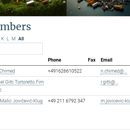
mbers
K
L
M
All
Phone
Fax
Email
 Chimed
+491626610522
n.chimed@...
el Gitti Tortoretto Fim
r.gitti@...
c
. Matic Jovičević-Klug
+49 211 6792 347
m.jovicevic-kl