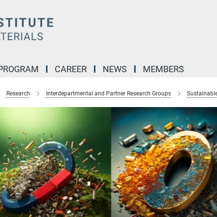
 PROGRAM
CAREER
NEWS
MEMBERS
Research
Interdepartmental and Partner Research Groups
Sustainabl