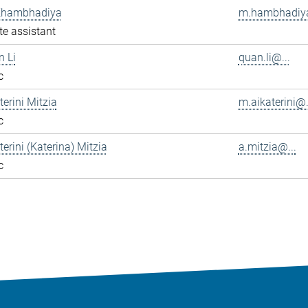
Khambhadiya
m.hambhadiya
e assistant
n Li
quan.li@...
c
terini Mitzia
m.aikaterini@.
c
terini (Katerina) Mitzia
a.mitzia@...
c