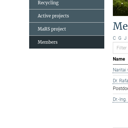
Recycling
Active projects
Me
MaRS project
C
G
J
Members
Name
Naritai
Dr. Rafa
Postdo
Dr.-Ing