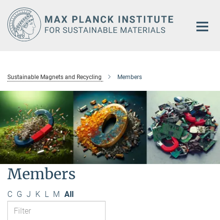
Main-
Content
Sustainable Magnets and Recycling
Members
Members
C
G
J
K
L
M
All