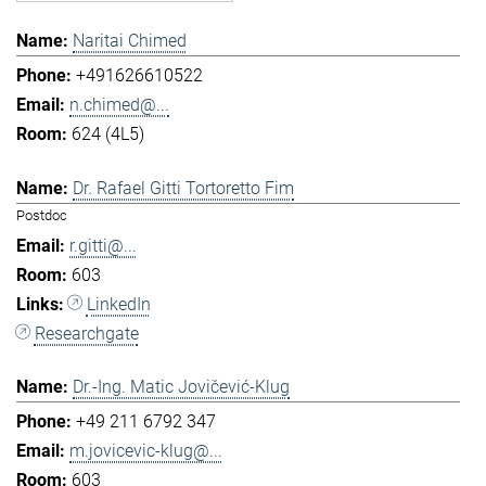
Naritai Chimed
+491626610522
n.chimed@...
624 (4L5)
Dr. Rafael Gitti Tortoretto Fim
Postdoc
r.gitti@...
603
LinkedIn
Researchgate
Dr.-Ing. Matic Jovičević-Klug
+49 211 6792 347
m.jovicevic-klug@...
603