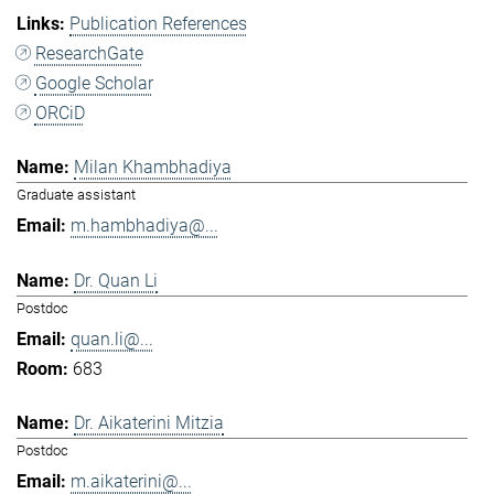
Publication References
ResearchGate
Google Scholar
ORCiD
Milan Khambhadiya
Graduate assistant
m.hambhadiya@...
Dr. Quan Li
Postdoc
quan.li@...
683
Dr. Aikaterini Mitzia
Postdoc
m.aikaterini@...