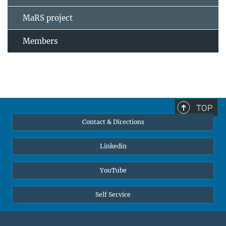
MaRS project
Members
TOP
Contact & Directions
Linkedin
YouTube
Self Service