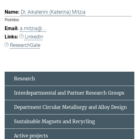
Dr. Aikaterini (Katerina) Mitzia
Postdoc
a.mitzia@...
LinkedIn
ResearchGate
Research
Interdepartmental and Partner Research Groups
Department Circular Metallurgy and Alloy Design
Sustainable Magnets and Recycling
Active projects