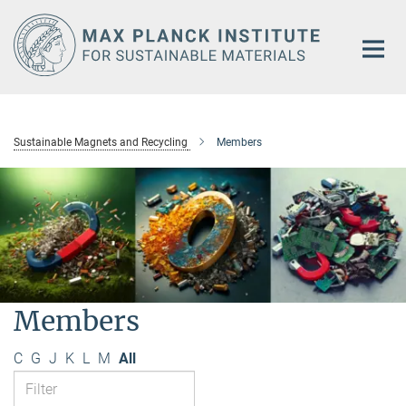
Main-
Content
Sustainable Magnets and Recycling
Members
Members
C
G
J
K
L
M
All