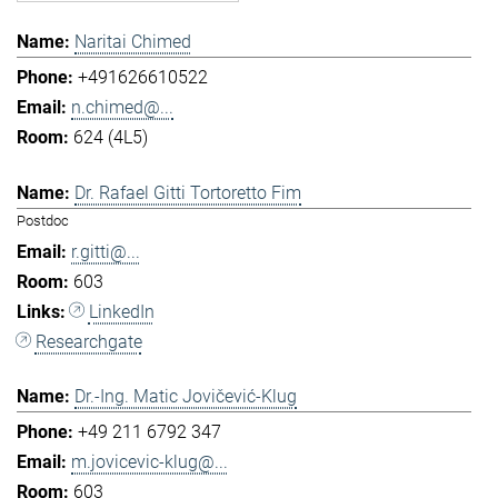
Naritai Chimed
+491626610522
n.chimed@...
624 (4L5)
Dr. Rafael Gitti Tortoretto Fim
Postdoc
r.gitti@...
603
LinkedIn
Researchgate
Dr.-Ing. Matic Jovičević-Klug
+49 211 6792 347
m.jovicevic-klug@...
603