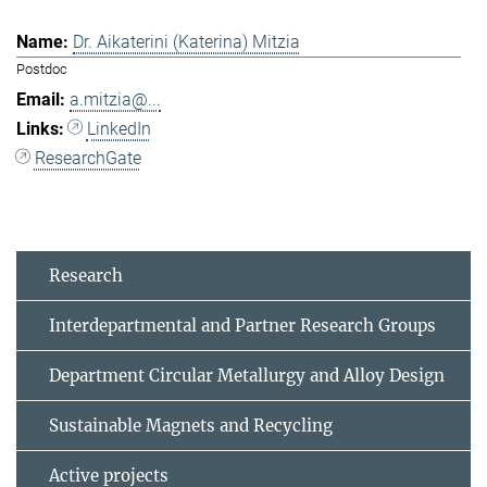
Dr. Aikaterini (Katerina) Mitzia
Postdoc
a.mitzia@...
LinkedIn
ResearchGate
Research
Interdepartmental and Partner Research Groups
Department Circular Metallurgy and Alloy Design
Sustainable Magnets and Recycling
Active projects