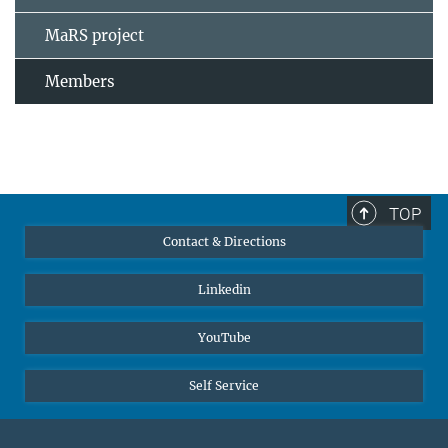
MaRS project
Members
TOP
Contact & Directions
Linkedin
YouTube
Self Service