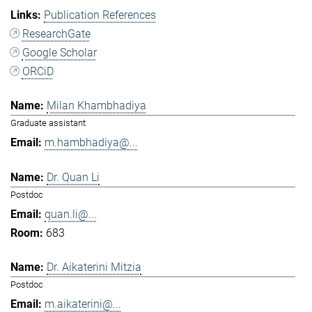
Publication References
ResearchGate
Google Scholar
ORCiD
Milan Khambhadiya
Graduate assistant
m.hambhadiya@...
Dr. Quan Li
Postdoc
quan.li@...
683
Dr. Aikaterini Mitzia
Postdoc
m.aikaterini@...