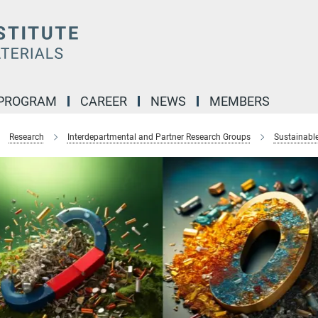
 PROGRAM
CAREER
NEWS
MEMBERS
Research
Interdepartmental and Partner Research Groups
Sustainabl