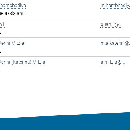
Khambhadiya
m.hambhadiya
e assistant
n Li
quan.li@...
c
terini Mitzia
m.aikaterini@.
c
terini (Katerina) Mitzia
a.mitzia@...
c