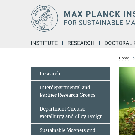
Main-
Content
INSTITUTE
RESEARCH
DOCTORAL
Home
Research
Interdepartmental and
Partner Research Groups
Department Circular
Metallurgy and Alloy Design
Sustainable Magnets and