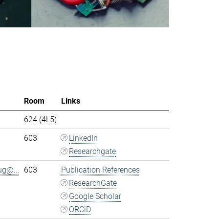
Room
Links
624 (4L5)
603
LinkedIn
Researchgate
ug@...
603
Publication References
ResearchGate
Google Scholar
ORCiD