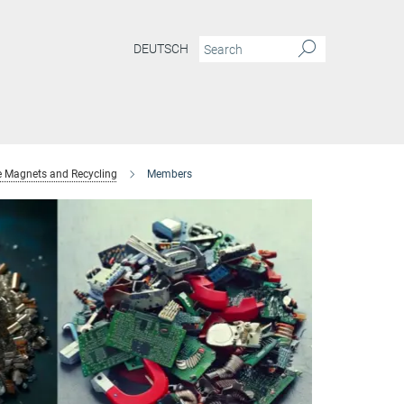
DEUTSCH
e Magnets and Recycling
Members