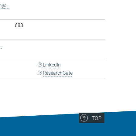
@...
683
..
LinkedIn
ResearchGate
TOP