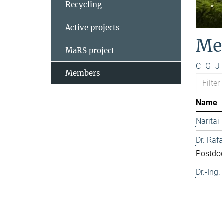
Recycling
Active projects
Me
MaRS project
C
G
J
Members
Name
Naritai
Dr. Rafa
Postdo
Dr.-Ing