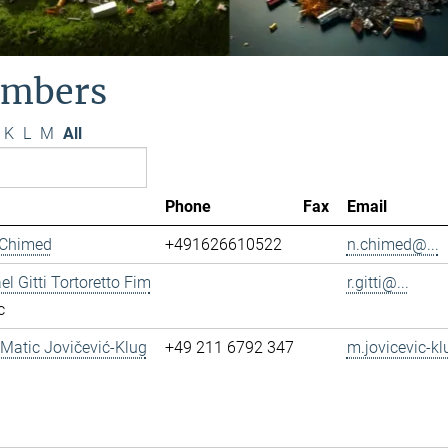
mbers
K
L
M
All
Phone
Fax
Email
 Chimed
+491626610522
n.chimed@...
el Gitti Tortoretto Fim
r.gitti@...
c
. Matic Jovičević-Klug
+49 211 6792 347
m.jovicevic-kl