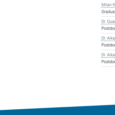
Milan 
Graduat
Dr. Qua
Postdo
Dr. Aika
Postdo
Dr. Aika
Postdo