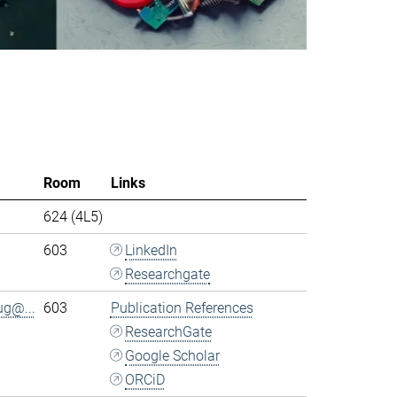
Room
Links
624 (4L5)
603
LinkedIn
Researchgate
ug@...
603
Publication References
ResearchGate
Google Scholar
ORCiD