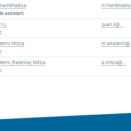
Khambhadiya
m.hambhadiya
e assistant
n Li
quan.li@...
c
terini Mitzia
m.aikaterini@.
c
terini (Katerina) Mitzia
a.mitzia@...
c