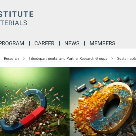
 PROGRAM
CAREER
NEWS
MEMBERS
Research
Interdepartmental and Partner Research Groups
Sustainabl