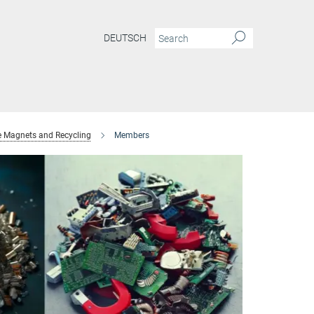
DEUTSCH
e Magnets and Recycling
Members