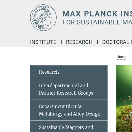
Main-
Content
INSTITUTE
RESEARCH
DOCTORAL
Home
Research
Interdepartmental and
Partner Research Groups
Department Circular
Metallurgy and Alloy Design
Sustainable Magnets and