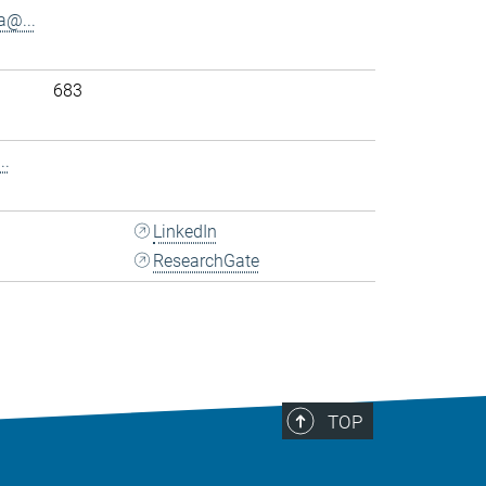
@...
683
..
LinkedIn
ResearchGate
TOP