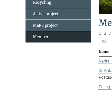
Recycling
Active projects
Me
MaRS project
C
G
J
Members
Name
Naritai
Dr. Rafa
Postdo
Dr.-Ing