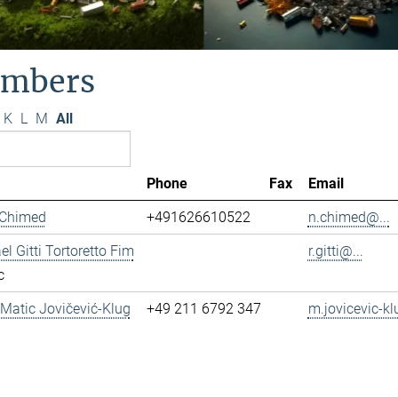
mbers
K
L
M
All
Phone
Fax
Email
 Chimed
+491626610522
n.chimed@...
el Gitti Tortoretto Fim
r.gitti@...
c
. Matic Jovičević-Klug
+49 211 6792 347
m.jovicevic-kl