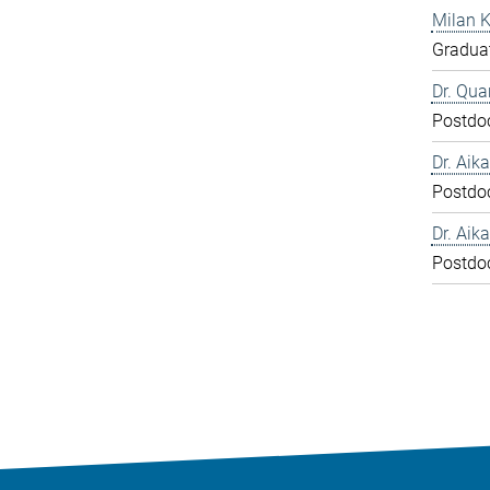
Milan 
Graduat
Dr. Qua
Postdo
Dr. Aika
Postdo
Dr. Aika
Postdo