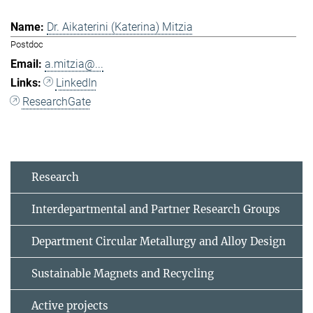
Dr. Aikaterini (Katerina) Mitzia
Postdoc
a.mitzia@...
LinkedIn
ResearchGate
Research
Interdepartmental and Partner Research Groups
Department Circular Metallurgy and Alloy Design
Sustainable Magnets and Recycling
Active projects