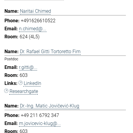
Naritai Chimed
+491626610522
n.chimed@...
624 (4L5)
Dr. Rafael Gitti Tortoretto Fim
Postdoc
r.gitti@...
603
LinkedIn
Researchgate
Dr.-Ing. Matic Jovičević-Klug
+49 211 6792 347
m.jovicevic-klug@...
603