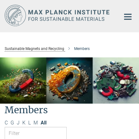
Main-
Content
Sustainable Magnets and Recycling
Members
Members
C
G
J
K
L
M
All