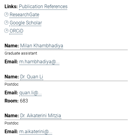
Publication References
ResearchGate
Google Scholar
ORCiD
Milan Khambhadiya
Graduate assistant
m.hambhadiya@...
Dr. Quan Li
Postdoc
quan.li@...
683
Dr. Aikaterini Mitzia
Postdoc
m.aikaterini@...