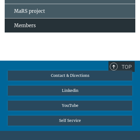
MaRS project
Members
TOP
Contact & Directions
Linkedin
YouTube
Self Service