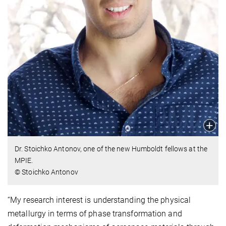
Dr. Stoichko Antonov, one of the new Humboldt fellows at the
MPIE.
© Stoichko Antonov
“My research interest is understanding the physical
metallurgy in terms of phase transformation and