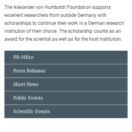
The Alexander von Humboldt Foundation supports
excellent researchers from outside Germany with
scholarships to continue their work in a German research
institution of their choice. The scholarship counts as an
award for the scientist as well as for the host institution.
PR Office
Press Releases
Short News
Public Events
Scientific Events