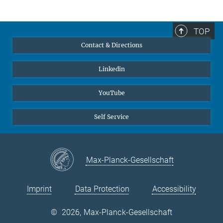
TOP
Contact & Directions
Linkedin
YouTube
Self Service
Max-Planck-Gesellschaft
Imprint
Data Protection
Accessibility
©
2026, Max-Planck-Gesellschaft