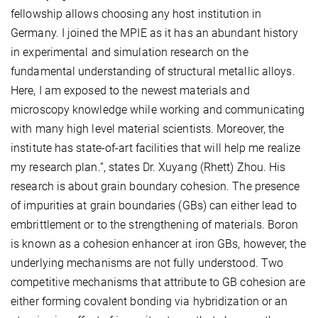
fellowship allows choosing any host institution in
Germany. I joined the MPIE as it has an abundant history
in experimental and simulation research on the
fundamental understanding of structural metallic alloys.
Here, I am exposed to the newest materials and
microscopy knowledge while working and communicating
with many high level material scientists. Moreover, the
institute has state-of-art facilities that will help me realize
my research plan.”, states Dr. Xuyang (Rhett) Zhou. His
research is about grain boundary cohesion. The presence
of impurities at grain boundaries (GBs) can either lead to
embrittlement or to the strengthening of materials. Boron
is known as a cohesion enhancer at iron GBs, however, the
underlying mechanisms are not fully understood. Two
competitive mechanisms that attribute to GB cohesion are
either forming covalent bonding via hybridization or an