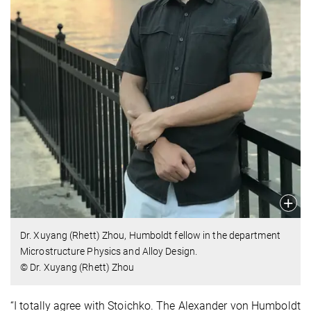
Dr. Xuyang (Rhett) Zhou, Humboldt fellow in the department
Microstructure Physics and Alloy Design.
© Dr. Xuyang (Rhett) Zhou
“I totally agree with Stoichko. The Alexander von Humboldt