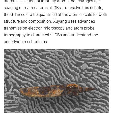
atomic size effect of impurity atoms that changes the
spacing of matrix atoms at GBs. To resolve this debate,
the GB needs to be quantified at the atomic scale for both
structure and composition. Xuyang uses advanced
transmission electron microscopy and atom probe
tomography to characterize GBs and understand the
underlying mechanisms.