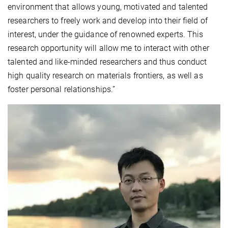
environment that allows young, motivated and talented
researchers to freely work and develop into their field of
interest, under the guidance of renowned experts. This
research opportunity will allow me to interact with other
talented and like-minded researchers and thus conduct
high quality research on materials frontiers, as well as
foster personal relationships.”