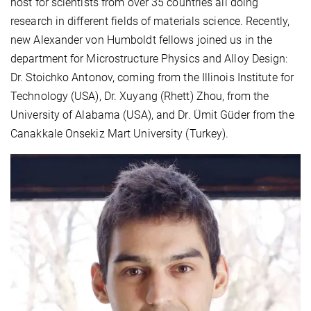
host for scientists from over 35 countries all doing
research in different fields of materials science. Recently,
new Alexander von Humboldt fellows joined us in the
department for Microstructure Physics and Alloy Design:
Dr. Stoichko Antonov, coming from the Illinois Institute for
Technology (USA), Dr. Xuyang (Rhett) Zhou, from the
University of Alabama (USA), and Dr. Ümit Güder from the
Canakkale Onsekiz Mart University (Turkey).