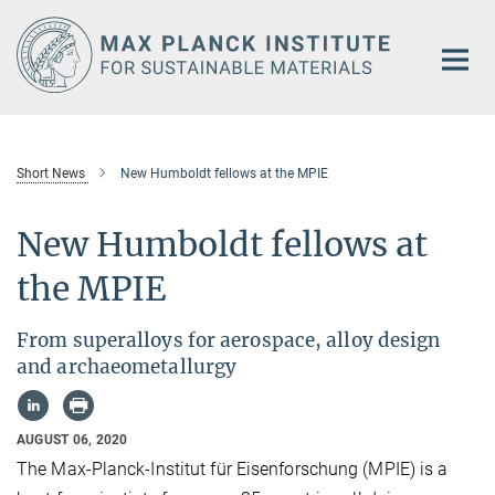
Main-
Content
Short News
New Humboldt fellows at the MPIE
New Humboldt fellows at
the MPIE
From superalloys for aerospace, alloy design
and archaeometallurgy
AUGUST 06, 2020
The Max-Planck-Institut für Eisenforschung (MPIE) is a