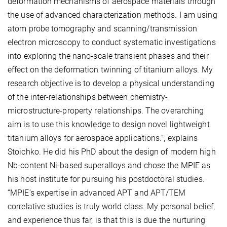
deformation mechanisms of aerospace materials through
the use of advanced characterization methods. I am using
atom probe tomography and scanning/transmission
electron microscopy to conduct systematic investigations
into exploring the nano-scale transient phases and their
effect on the deformation twinning of titanium alloys. My
research objective is to develop a physical understanding
of the inter-relationships between chemistry-
microstructure-property relationships. The overarching
aim is to use this knowledge to design novel lightweight
titanium alloys for aerospace applications.”, explains
Stoichko. He did his PhD about the design of modern high
Nb-content Ni-based superalloys and chose the MPIE as
his host institute for pursuing his postdoctoral studies.
“MPIE’s expertise in advanced APT and APT/TEM
correlative studies is truly world class. My personal belief,
and experience thus far, is that this is due the nurturing