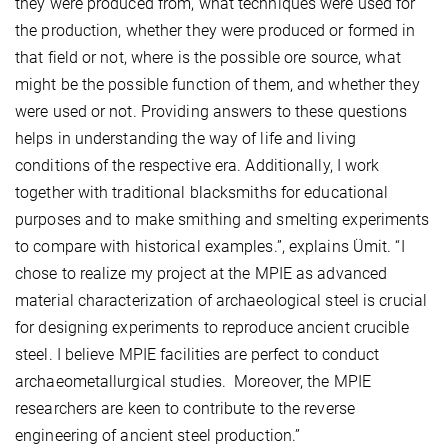
they were produced from, what techniques were used for
the production, whether they were produced or formed in
that field or not, where is the possible ore source, what
might be the possible function of them, and whether they
were used or not. Providing answers to these questions
helps in understanding the way of life and living
conditions of the respective era. Additionally, I work
together with traditional blacksmiths for educational
purposes and to make smithing and smelting experiments
to compare with historical examples.”, explains Ümit. “I
chose to realize my project at the MPIE as advanced
material characterization of archaeological steel is crucial
for designing experiments to reproduce ancient crucible
steel. I believe MPIE facilities are perfect to conduct
archaeometallurgical studies. Moreover, the MPIE
researchers are keen to contribute to the reverse
engineering of ancient steel production.”