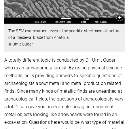
The SEM examination reveals the pearlitic steel microstructure
of a medieval blade from Anatolia.
© Ümit Güder
A totally different topic is conducted by Dr. Ümit Güder
who is an archaeometallurgist. By using physical science
methods, he is providing answers to specific questions of
archaeologists about metal and metal production related
finds. Since many kinds of metallic finds are unearthed at
archaeological fields, the questions of archaeologists vary
a lot. “I can give you an example: imagine a bunch of
metal objects looking like arrowheads were found in an
excavation. Questions here would be what type of material