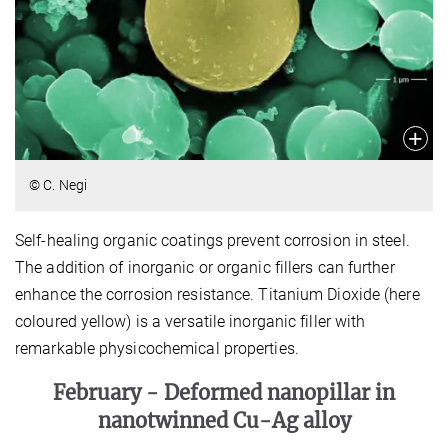
© C. Negi
Self-healing organic coatings prevent corrosion in steel.
The addition of inorganic or organic fillers can further
enhance the corrosion resistance. Titanium Dioxide (here
coloured yellow) is a versatile inorganic filler with
remarkable physicochemical properties.
February -
Deformed nanopillar in
nanotwinned Cu-Ag alloy