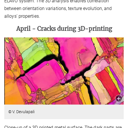
ELAVO system. The 3D analysis enables correlation
between orientation variations, texture evolution, and
alloys' properties.
April -
Cracks during 3D-printing
© V. Devulapali
Close-up of a 3D printed metal surface. The dark parts are