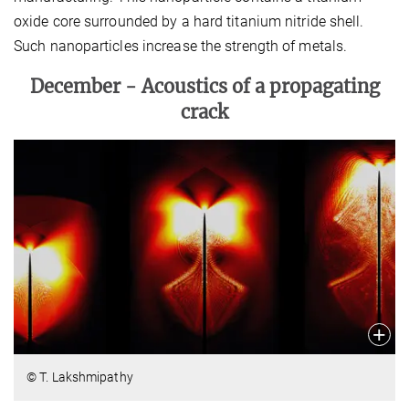
oxide core surrounded by a hard titanium nitride shell.
Such nanoparticles increase the strength of metals.
December -
Acoustics of a propagating
crack
© T. Lakshmipathy