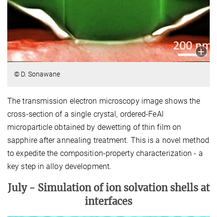
© D. Sonawane
The transmission electron microscopy image shows the
cross-section of a single crystal, ordered-FeAl
microparticle obtained by dewetting of thin film on
sapphire after annealing treatment. This is a novel method
to expedite the composition-property characterization - a
key step in alloy development.
July -
Simulation of ion solvation shells at
interfaces