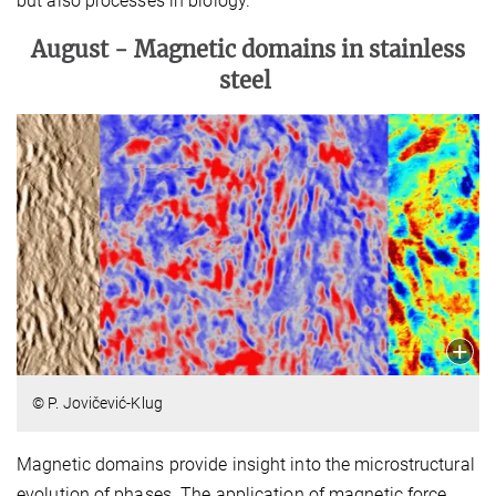
but also processes in biology.
August -
Magnetic domains in stainless
steel
© P. Jovičević-Klug
Magnetic domains provide insight into the microstructural
evolution of phases. The application of magnetic force