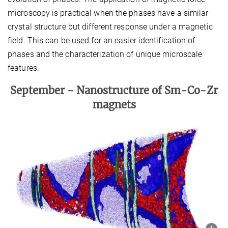
microscopy is practical when the phases have a similar
crystal structure but different response under a magnetic
field. This can be used for an easier identification of
phases and the characterization of unique microscale
features.
September -
Nanostructure of Sm-Co-Zr
magnets