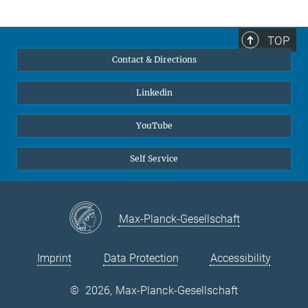
TOP
Contact & Directions
Linkedin
YouTube
Self Service
Max-Planck-Gesellschaft
Imprint
Data Protection
Accessibility
©
2026, Max-Planck-Gesellschaft