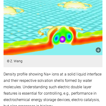
© Z. Wang
Density profile showing Na+ ions at a solid liquid interface
and their respective solvation shells formed by water
molecules. Understanding such electric double layer
features is essential for controlling, e.g., performance in
electrochemical energy storage devices, electro catalysis,