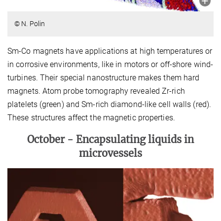
© N. Polin
Sm-Co magnets have applications at high temperatures or
in corrosive environments, like in motors or off-shore wind-
turbines. Their special nanostructure makes them hard
magnets. Atom probe tomography revealed Zr-rich
platelets (green) and Sm-rich diamond-like cell walls (red).
These structures affect the magnetic properties.
October -
Encapsulating liquids in
microvessels