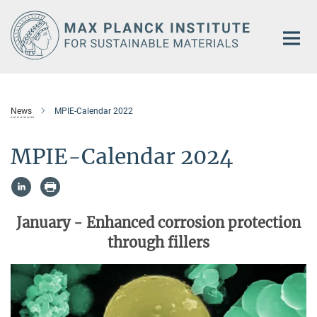
Main-
Content
News
MPIE-Calendar 2022
MPIE-Calendar 2024
January -
Enhanced corrosion protection
through fillers