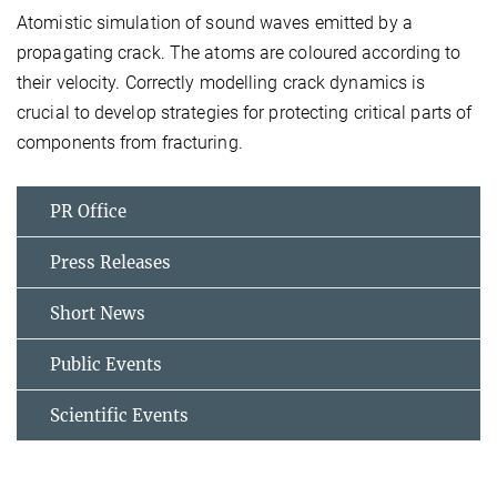
Atomistic simulation of sound waves emitted by a
propagating crack. The atoms are coloured according to
their velocity. Correctly modelling crack dynamics is
crucial to develop strategies for protecting critical parts of
components from fracturing.
PR Office
Press Releases
Short News
Public Events
Scientific Events