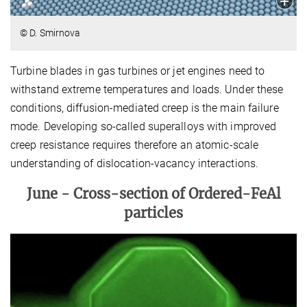
© D. Smirnova
Turbine blades in gas turbines or jet engines need to
withstand extreme temperatures and loads. Under these
conditions, diffusion-mediated creep is the main failure
mode. Developing so-called superalloys with improved
creep resistance requires therefore an atomic-scale
understanding of dislocation-vacancy interactions.
June -
Cross-section of Ordered-FeAl
particles