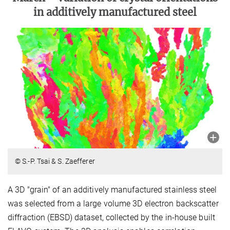
in additively manufactured steel
© S.-P. Tsai & S. Zaefferer
A 3D "grain" of an additively manufactured stainless steel
was selected from a large volume 3D electron backscatter
diffraction (EBSD) dataset, collected by the in-house built