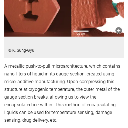
© K. Sung-Gyu
A metallic push-to-pull microarchitecture, which contains
nano-liters of liquid in its gauge section, created using
micro-additive manufacturing. Upon compressing this
structure at cryogenic temperature, the outer metal of the
gauge section breaks, allowing us to view the
encapsulated ice within. This method of encapsulating
liquids can be used for temperature sensing, damage
sensing, drug delivery, etc.