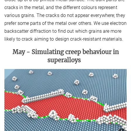
cracks in the metal, and the different colours represent
various grains. The cracks do not appear everywhere; they
prefer some parts of the metal over others. We use electron
backscatter diffraction to find out which grains are more
likely to crack aiming to design crack-resistant materials.
May -
Simulating creep behaviour in
superalloys