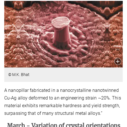
© M.K. Bhat
A nanopillar fabricated in a nanocrystalline nanotwinned
Cu-Ag alloy deformed to an engineering strain ~20%. This
material exhibits remarkable hardness and yield strength,
surpassing that of many structural metal alloys.”
March -
Variation of crystal orientations