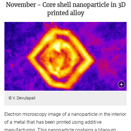
November -
Core shell nanoparticle in 3D
printed alloy
© V. Devulapali
Electron microscopy image of a nanoparticle in the interior
of a metal that has been printed using additive
manufacturing. This nanoparticle contains a titanium