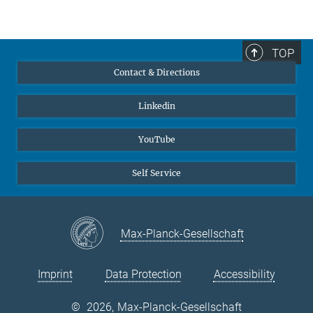
+49 211 6792 465
Research Group "Adaptive Structural Materials"
grabowski@...
TOP
Dr. Cem Tasan
Contact & Directions
Former member, Project Group Leader
sek-ma@...
Linkedin
YouTube
Self Service
Max-Planck-Gesellschaft
Imprint
Data Protection
Accessibility
©
2026, Max-Planck-Gesellschaft