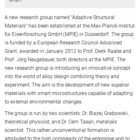
A new research group named "Adaptive Structural
Materials" has been established at the Max-Planck-Institut
für Eisenforschung GmbH (MPIE) in Düsseldorf. The group
is funded by a European Research Council Advanced
Grant, awarded in January 2012 to Prof. Dierk Raabe and
Prof. Jörg Neugebauer, both directors at the MPIE. The
new research group is introducing an innovative concept
into the world of alloy design combining theory and
experiment. The aim is the development of new superior
materials with smart microstructures capable of adapting
to external environmental changes.
The group is run by two scientists: Dr. Blazej Grabowski,
theoretical physicist, and Dr. Cem Tasan, materials
scientist. This rather unconventional formation is
attributed to the high complexity of the enterprise and to