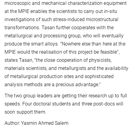
microscopic and mechanical characterization equipment
at the MPIE enables the scientists to carry out
in-situ
investigations of such stress-induced microstructural
transformations. Tasan further cooperates with the
metallurgical and processing group, who will eventually
produce the smart alloys. "Nowhere else than here at the
MPIE would the realisation of this project be feasible",
states Tasan, "the close cooperation of physicists,
materials scientists, and metallurgists and the availability
of metallurgical production sites and sophisticated
analysis methods are a precious advantage."
The two group leaders are getting their research up to full
speeds. Four doctoral students and three post-docs will
soon support them.
Author: Yasmin Ahmed Salem