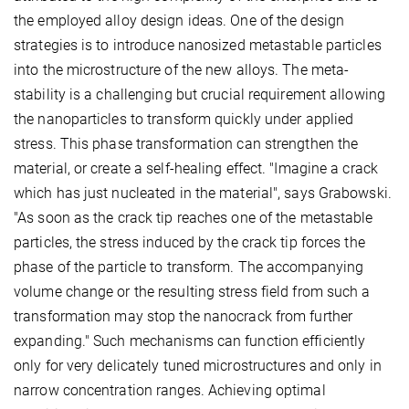
the employed alloy design ideas. One of the design
strategies is to introduce nanosized metastable particles
into the microstructure of the new alloys. The meta-
stability is a challenging but crucial requirement allowing
the nanoparticles to transform quickly under applied
stress. This phase transformation can strengthen the
material, or create a self-healing effect. "Imagine a crack
which has just nucleated in the material", says Grabowski.
"As soon as the crack tip reaches one of the metastable
particles, the stress induced by the crack tip forces the
phase of the particle to transform. The accompanying
volume change or the resulting stress field from such a
transformation may stop the nanocrack from further
expanding." Such mechanisms can function efficiently
only for very delicately tuned microstructures and only in
narrow concentration ranges. Achieving optimal