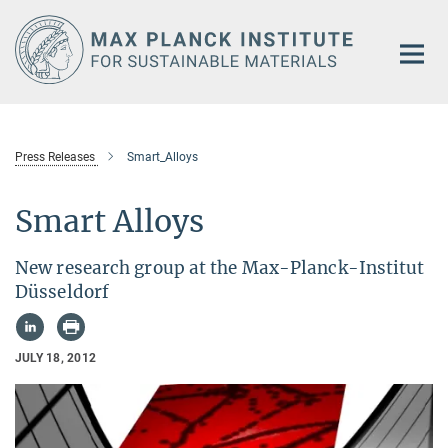
Main-
Content
Press Releases
Smart_Alloys
Smart Alloys
New research group at the Max-Planck-Institut
Düsseldorf
JULY 18, 2012