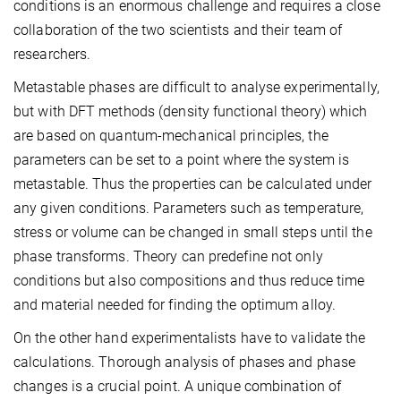
conditions is an enormous challenge and requires a close
collaboration of the two scientists and their team of
researchers.
Metastable phases are difficult to analyse experimentally,
but with DFT methods (density functional theory) which
are based on quantum-mechanical principles, the
parameters can be set to a point where the system is
metastable. Thus the properties can be calculated under
any given conditions. Parameters such as temperature,
stress or volume can be changed in small steps until the
phase transforms. Theory can predefine not only
conditions but also compositions and thus reduce time
and material needed for finding the optimum alloy.
On the other hand experimentalists have to validate the
calculations. Thorough analysis of phases and phase
changes is a crucial point. A unique combination of