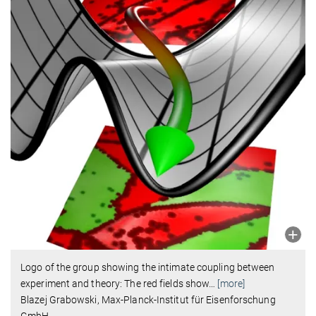
Logo of the group showing the intimate coupling between
experiment and theory: The red fields show
…
[more]
Blazej Grabowski, Max-Planck-Institut für Eisenforschung
GmbH