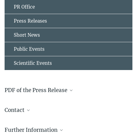
PR Office
Press Releases
Short News
Public Events
Scientific Events
PDF of the Press Release
File List
Contact
2012-07-18_Press_Release_Smart_Alloys_-
_new_research_group_at_the_Max-Planck-
Dr. Blazej Grabowski
Institut_D_sseldorf
304.5 kB
Further Information
+49 211 6792 512