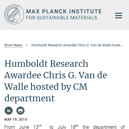
Main-
Content
Short News
Humboldt Research Awardee Chris G. Van de Walle hosted by CM department
Humboldt Research
Awardee Chris G. Van de
Walle hosted by CM
department
MAY 19, 2010
th
th
From June 13
to July 18
the department of