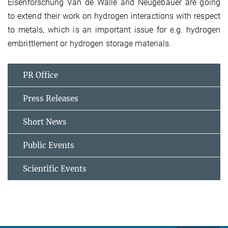
Eisenforschung Van de Walle and Neugebauer are going
to extend their work on hydrogen interactions with respect
to metals, which is an important issue for e.g. hydrogen
embrittlement or hydrogen storage materials.
PR Office
Press Releases
Short News
Public Events
Scientific Events