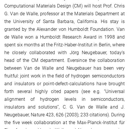
Computational Materials Design (CM) will host Prof. Chris
G. Van de Walle, professor at the Materials Department at
the University of Santa Barbara, California. His stay is
granted by the Alexander von Humboldt Foundation. Van
de Walle won a Humboldt Research Award in 1998 and
spent six months at the Fritz-Haber-Institut in Berlin, where
he closely collaborated with Jörg Neugebauer, today’s
head of the CM department. Eversince the collaboration
between Van de Walle and Neugebauer has been very
fruitful: joint work in the field of hydrogen semiconductors
and insulators or point-defect-calculations have brought
forth several highly cited papers (see e.g. “Universal
alignment of hydrogen levels in semiconductors,
insulators and solutions”, C. G. Van de Walle and J.
Neugebauer, Nature 423, 626 (2003); 233 citations). During
the five week collaboration at the Max-Planck-Institut für