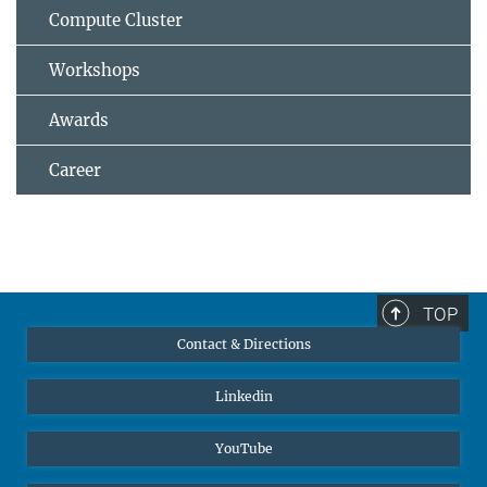
Compute Cluster
Workshops
Awards
Career
TOP
Contact & Directions
Linkedin
YouTube