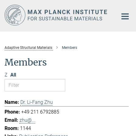
Main-
Content
Adaptive Structural Materials
Members
Members
Z
All
Dr. Li-Fang Zhu
+49 211 6792885
zhu@...
1144