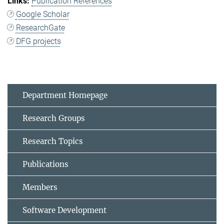
Publication References
Google Scholar
ResearchGate
DFG projects
Department Homepage
Research Groups
Research Topics
Publications
Members
Software Development