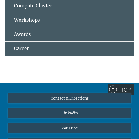
Compute Cluster
Workshops
Awards
Career
TOP
Contact & Directions
Linkedin
YouTube