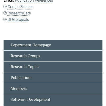
Publication References
Google Scholar
ResearchGate
DFG projects
Department Homepage
Research Groups
Research Topics
Publications
Members
Software Development