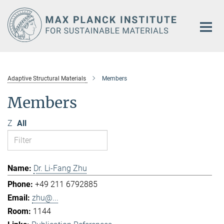
Main-
Content
Adaptive Structural Materials
Members
Members
Z
All
Dr. Li-Fang Zhu
+49 211 6792885
zhu@...
1144