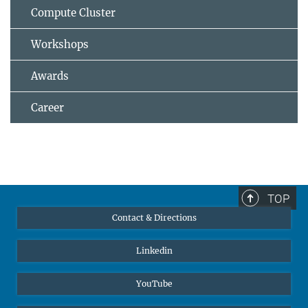
Compute Cluster
Workshops
Awards
Career
TOP
Contact & Directions
Linkedin
YouTube