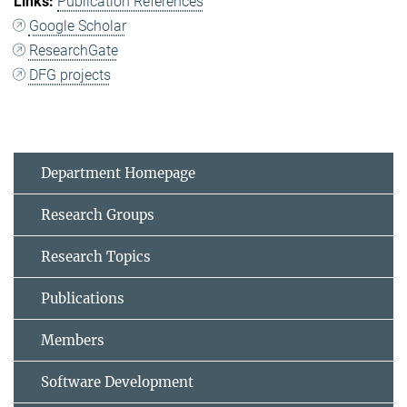
Publication References
Google Scholar
ResearchGate
DFG projects
Department Homepage
Research Groups
Research Topics
Publications
Members
Software Development