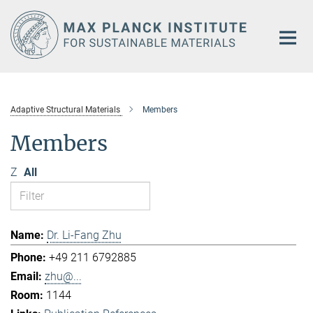
Main-
Content
Adaptive Structural Materials
Members
Members
Z
All
Dr. Li-Fang Zhu
+49 211 6792885
zhu@...
1144