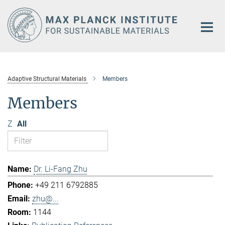
Main-
Content
Adaptive Structural Materials
Members
Members
Z
All
Dr. Li-Fang Zhu
+49 211 6792885
zhu@...
1144