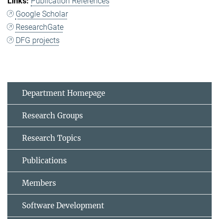
Publication References
Google Scholar
ResearchGate
DFG projects
Department Homepage
Research Groups
Research Topics
Publications
Members
Software Development