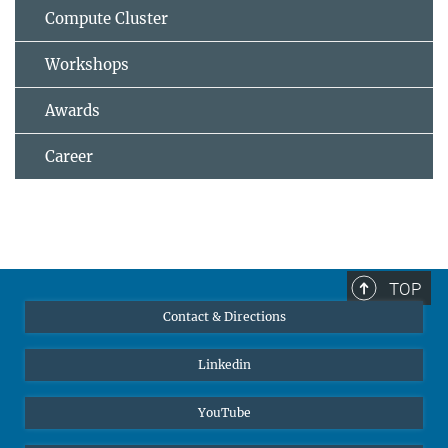
Compute Cluster
Workshops
Awards
Career
TOP
Contact & Directions
Linkedin
YouTube