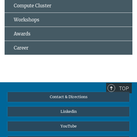
Compute Cluster
Workshops
Awards
Career
TOP
Contact & Directions
Linkedin
YouTube