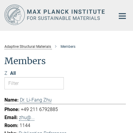
Main-
Content
Adaptive Structural Materials
Members
Members
Z
All
Dr. Li-Fang Zhu
+49 211 6792885
zhu@...
1144