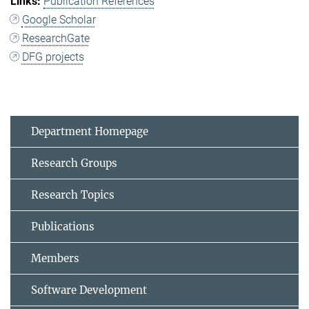
Publication References
Google Scholar
ResearchGate
DFG projects
Department Homepage
Research Groups
Research Topics
Publications
Members
Software Development