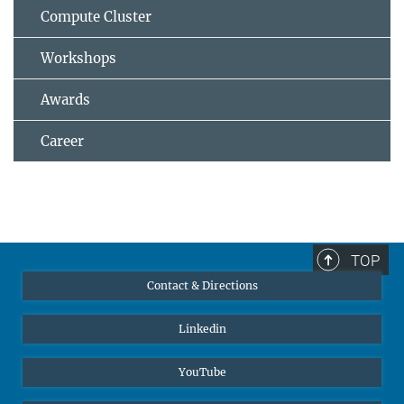
Compute Cluster
Workshops
Awards
Career
TOP
Contact & Directions
Linkedin
YouTube