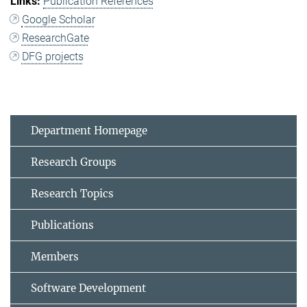
Publication References
Google Scholar
ResearchGate
DFG projects
Department Homepage
Research Groups
Research Topics
Publications
Members
Software Development