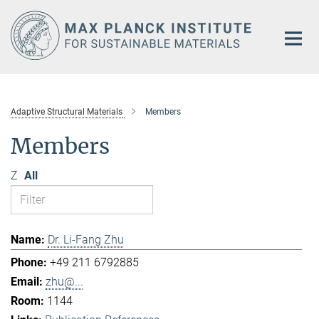
Main-
Content
Adaptive Structural Materials
Members
Members
Z
All
Dr. Li-Fang Zhu
+49 211 6792885
zhu@...
1144