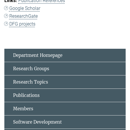
Publication References
Google Scholar
ResearchGate
DFG projects
Department Homepage
Research Groups
Research Topics
Publications
Members
Software Development