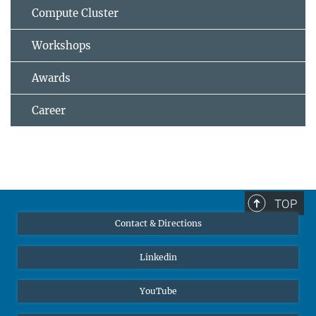
Compute Cluster
Workshops
Awards
Career
TOP
Contact & Directions
Linkedin
YouTube