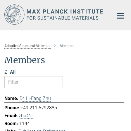
Main-
Content
Adaptive Structural Materials
Members
Members
Z
All
Dr. Li-Fang Zhu
+49 211 6792885
zhu@...
1144