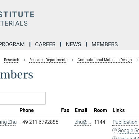
 PROGRAM
CAREER
NEWS
MEMBERS
Research
Research Departments
Computational Materials Design
mbers
Phone
Fax
Email
Room
Links
Fang Zhu
+49 211 6792885
zhu@...
1144
Publication
Google S
Research