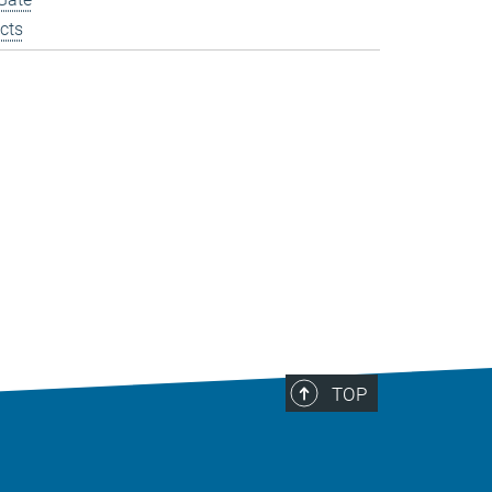
cts
TOP