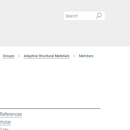
Groups
Adaptive Structural Materials
Members
 References
cholar
Gate