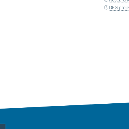
DFG proje