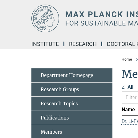
Main-
Content
INSTITUTE
RESEARCH
DOCTORAL
Home
Me
Department Homepage
Z
All
Research Groups
Research Topics
Name
Publications
Dr. Li-
Members