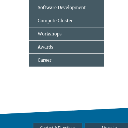
Software Development
Compute Cluster
Workshops
Awards
Career
Contact & Directions
Linkedin