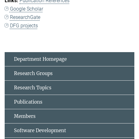
Publication References
Google Scholar
ResearchGate
DFG projects
Department Homepage
Research Groups
Research Topics
Publications
Members
Software Development