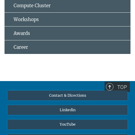
Compute Cluster
Workshops
Awards
Career
TOP
Contact & Directions
Linkedin
YouTube