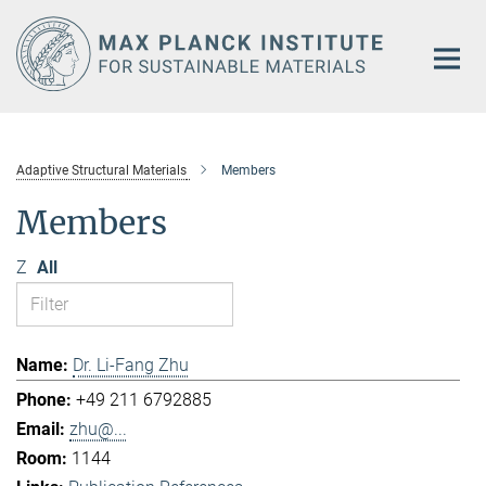
Main-
Content
Adaptive Structural Materials
Members
Members
Z
All
Dr. Li-Fang Zhu
+49 211 6792885
zhu@...
1144