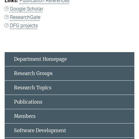
Publication References
Google Scholar
ResearchGate
DFG projects
Department Homepage
Research Groups
Research Topics
Publications
Members
Software Development