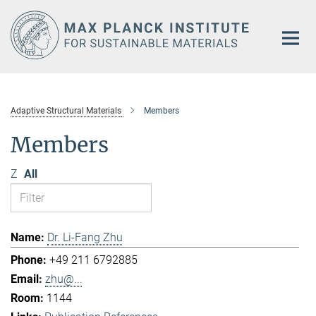
Main-
Content
Adaptive Structural Materials
Members
Members
Z
All
Dr. Li-Fang Zhu
+49 211 6792885
zhu@...
1144