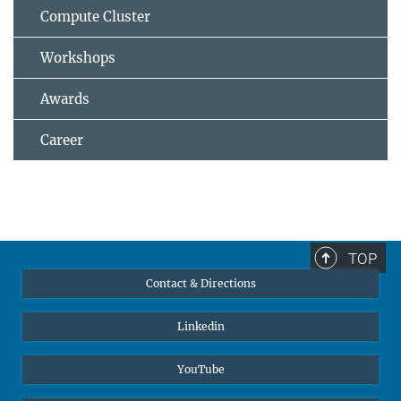
Compute Cluster
Workshops
Awards
Career
TOP
Contact & Directions
Linkedin
YouTube