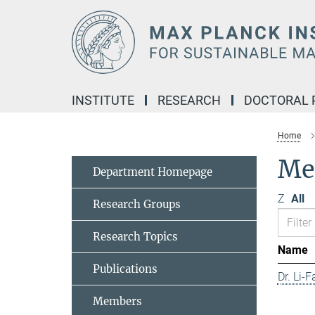
Main-
Content
INSTITUTE
RESEARCH
DOCTORAL
Home
Me
Department Homepage
Z
All
Research Groups
Research Topics
Name
Publications
Dr. Li-
Members