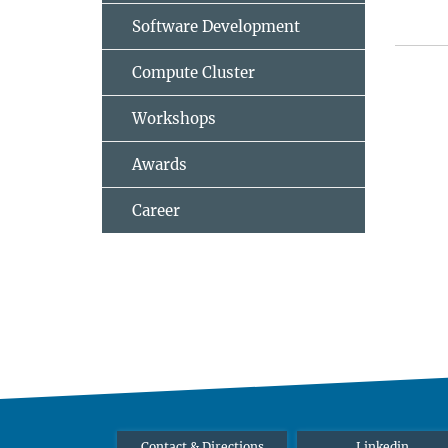
Software Development
Compute Cluster
Workshops
Awards
Career
Contact & Directions
Linkedin