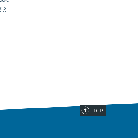
cts
TOP