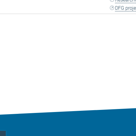
DFG proje