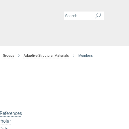
Groups
Adaptive Structural Materials
Members
 References
cholar
Gate