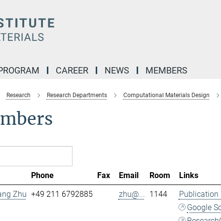
 PROGRAM
CAREER
NEWS
MEMBERS
Research
Research Departments
Computational Materials Design
mbers
Phone
Fax
Email
Room
Links
Fang Zhu
+49 211 6792885
zhu@...
1144
Publication
Google S
Research