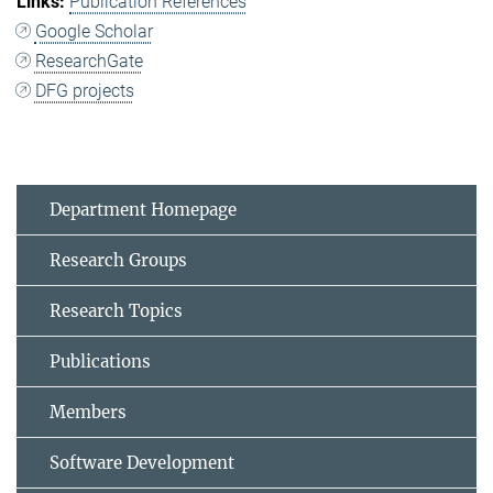
Publication References
Google Scholar
ResearchGate
DFG projects
Department Homepage
Research Groups
Research Topics
Publications
Members
Software Development