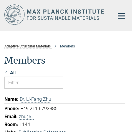
Main-
Content
Adaptive Structural Materials
Members
Members
Z
All
Dr. Li-Fang Zhu
+49 211 6792885
zhu@...
1144