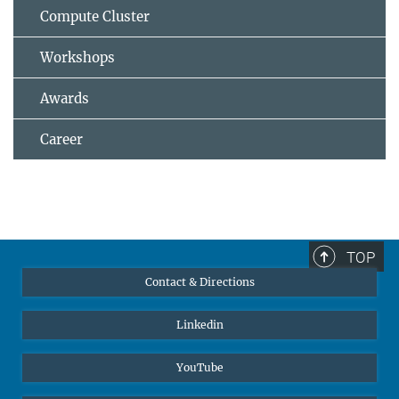
Compute Cluster
Workshops
Awards
Career
TOP
Contact & Directions
Linkedin
YouTube