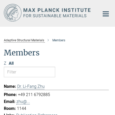
Main-
Content
Adaptive Structural Materials
Members
Members
Z
All
Dr. Li-Fang Zhu
+49 211 6792885
zhu@...
1144