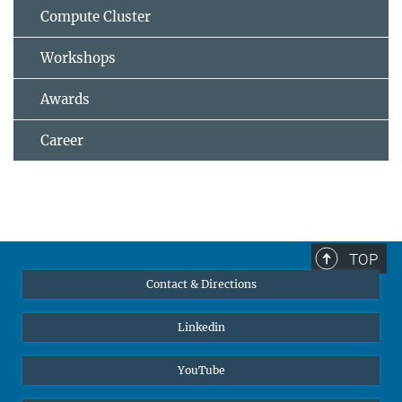
Compute Cluster
Workshops
Awards
Career
TOP
Contact & Directions
Linkedin
YouTube