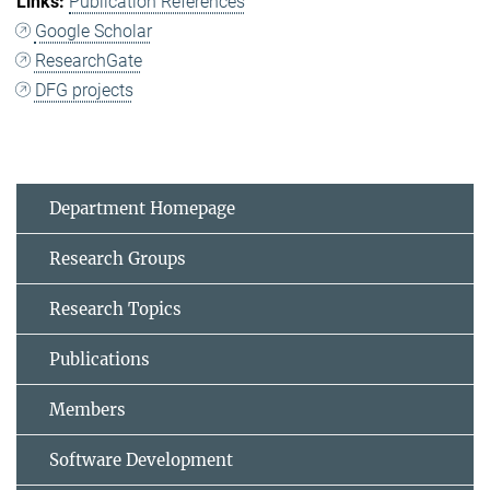
Publication References
Google Scholar
ResearchGate
DFG projects
Department Homepage
Research Groups
Research Topics
Publications
Members
Software Development