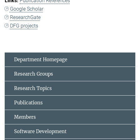
Publication References
Google Scholar
ResearchGate
DFG projects
Department Homepage
Research Groups
Research Topics
Publications
Members
Software Development