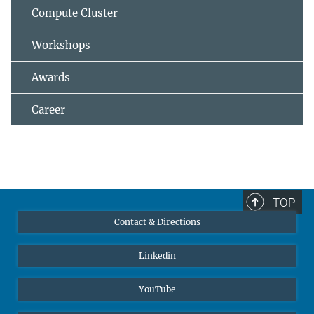
Compute Cluster
Workshops
Awards
Career
TOP
Contact & Directions
Linkedin
YouTube