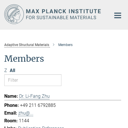
Main-
Content
Adaptive Structural Materials
Members
Members
Z
All
Dr. Li-Fang Zhu
+49 211 6792885
zhu@...
1144