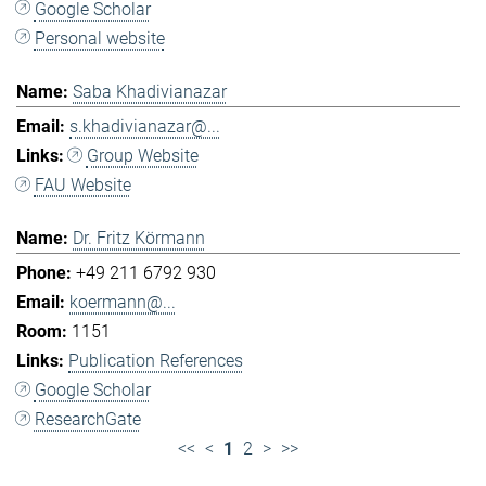
Google Scholar
Personal website
Saba Khadivianazar
s.khadivianazar@...
Group Website
FAU Website
Dr. Fritz Körmann
+49 211 6792 930
koermann@...
1151
Publication References
Google Scholar
ResearchGate
<<
<
1
2
>
>>