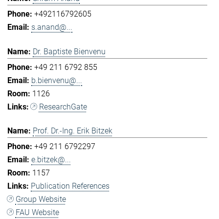
+492116792605
s.anand@...
Dr. Baptiste Bienvenu
+49 211 6792 855
b.bienvenu@...
1126
ResearchGate
Prof. Dr.-Ing. Erik Bitzek
+49 211 6792297
e.bitzek@...
1157
Publication References
Group Website
FAU Website