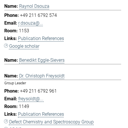
Raynol Dsouza
+49 211 6792 574
r.dsouza@...
1153
Publication References
Google scholar
Benedikt Eggle-Sievers
Dr. Christoph Freysoldt
Group Leader
+49 211 6792 961
freysoldt@...
1149
Publication References
Defect Chemistry and Spectroscopy Group