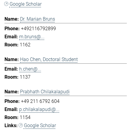
Google Scholar
Dr. Marian Bruns
+492116792899
m.bruns@...
1162
Hao Chen, Doctoral Student
h.chen@...
1137
Prabhath Chilakalapudi
+49 211 6792 604
p.chilakalapudi@...
1154
Google Scholar