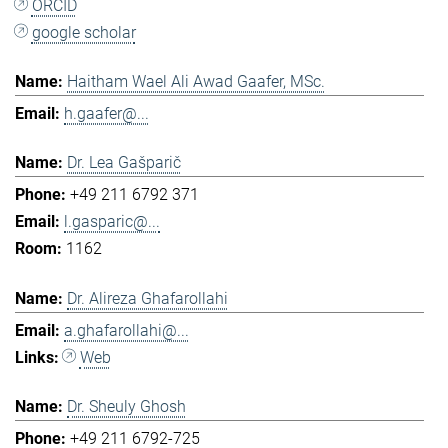
ORCID
google scholar
Haitham Wael Ali Awad Gaafer, MSc.
h.gaafer@...
Dr. Lea Gašparič
+49 211 6792 371
l.gasparic@...
1162
Dr. Alireza Ghafarollahi
a.ghafarollahi@...
Web
Dr. Sheuly Ghosh
+49 211 6792-725