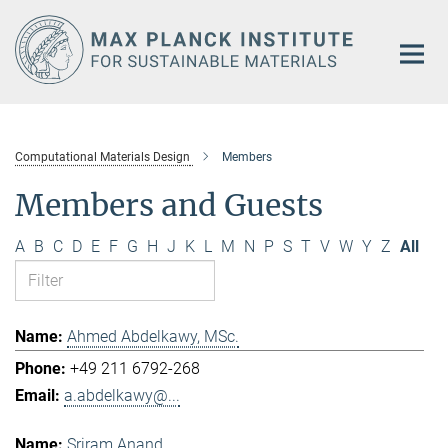
Main-
Content
Computational Materials Design
Members
Members and Guests
A
B
C
D
E
F
G
H
J
K
L
M
N
P
S
T
V
W
Y
Z
All
Ahmed Abdelkawy, MSc.
+49 211 6792-268
a.abdelkawy@...
Sriram Anand