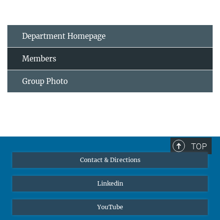
Department Homepage
Members
Group Photo
TOP
Contact & Directions
Linkedin
YouTube