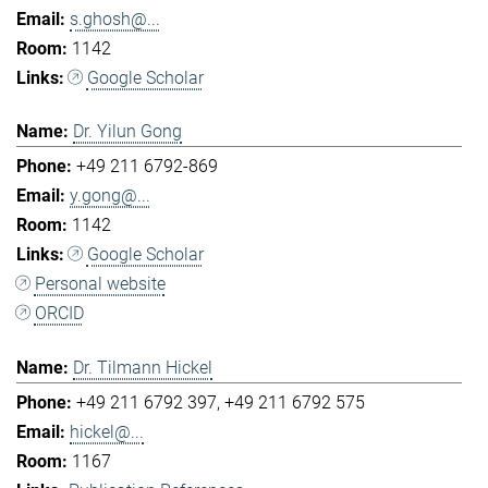
s.ghosh@...
1142
Google Scholar
Dr. Yilun Gong
+49 211 6792-869
y.gong@...
1142
Google Scholar
Personal website
ORCID
Dr. Tilmann Hickel
+49 211 6792 397
+49 211 6792 575
hickel@...
1167