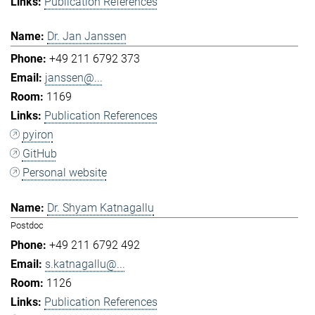
Publication References
Dr. Jan Janssen
+49 211 6792 373
janssen@...
1169
Publication References
pyiron
GitHub
Personal website
Dr. Shyam Katnagallu
Postdoc
+49 211 6792 492
s.katnagallu@...
1126
Publication References