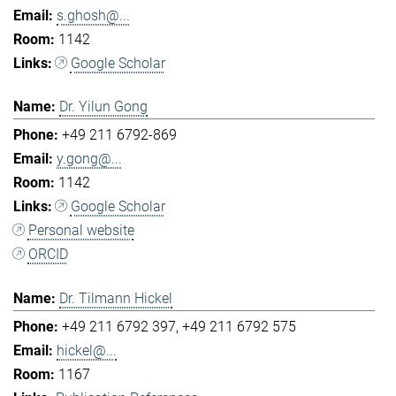
s.ghosh@...
1142
Google Scholar
Dr. Yilun Gong
+49 211 6792-869
y.gong@...
1142
Google Scholar
Personal website
ORCID
Dr. Tilmann Hickel
+49 211 6792 397
+49 211 6792 575
hickel@...
1167