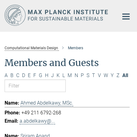
Main-
Content
Computational Materials Design
Members
Members and Guests
A
B
C
D
E
F
G
H
J
K
L
M
N
P
S
T
V
W
Y
Z
All
Ahmed Abdelkawy, MSc.
+49 211 6792-268
a.abdelkawy@...
Sriram Anand