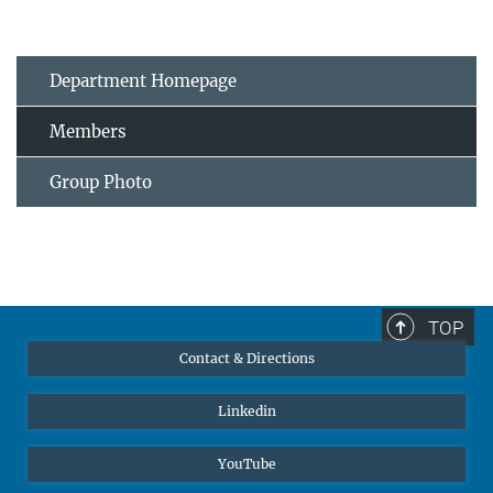
Department Homepage
Members
Group Photo
TOP
Contact & Directions
Linkedin
YouTube