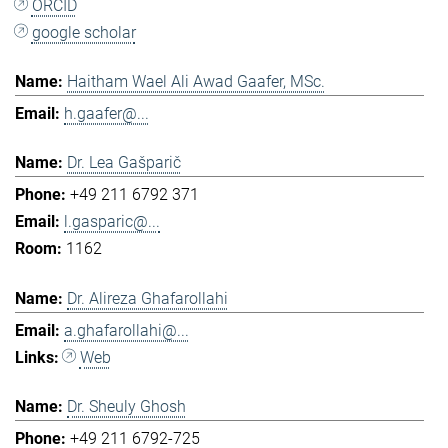
ORCID
google scholar
Haitham Wael Ali Awad Gaafer, MSc.
h.gaafer@...
Dr. Lea Gašparič
+49 211 6792 371
l.gasparic@...
1162
Dr. Alireza Ghafarollahi
a.ghafarollahi@...
Web
Dr. Sheuly Ghosh
+49 211 6792-725