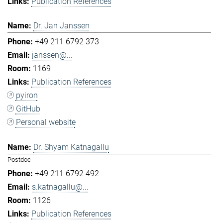
Publication References
Dr. Jan Janssen
+49 211 6792 373
janssen@...
1169
Publication References
pyiron
GitHub
Personal website
Dr. Shyam Katnagallu
Postdoc
+49 211 6792 492
s.katnagallu@...
1126
Publication References