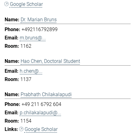
Google Scholar
Dr. Marian Bruns
+492116792899
m.bruns@...
1162
Hao Chen, Doctoral Student
h.chen@...
1137
Prabhath Chilakalapudi
+49 211 6792 604
p.chilakalapudi@...
1154
Google Scholar