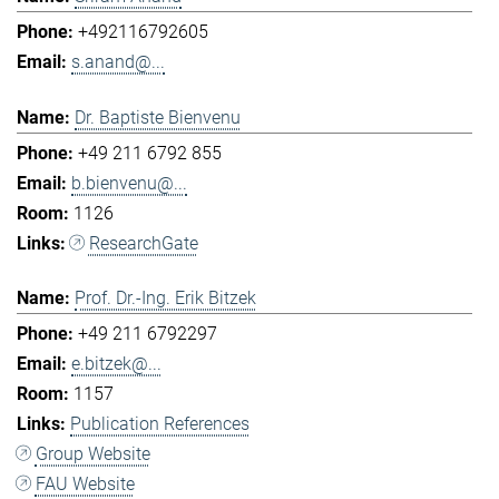
+492116792605
s.anand@...
Dr. Baptiste Bienvenu
+49 211 6792 855
b.bienvenu@...
1126
ResearchGate
Prof. Dr.-Ing. Erik Bitzek
+49 211 6792297
e.bitzek@...
1157
Publication References
Group Website
FAU Website