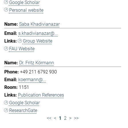
Google Scholar
Personal website
Saba Khadivianazar
s.khadivianazar@...
Group Website
FAU Website
Dr. Fritz Körmann
+49 211 6792 930
koermann@...
1151
Publication References
Google Scholar
ResearchGate
<<
<
1
2
>
>>