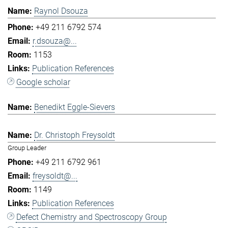
Raynol Dsouza
+49 211 6792 574
r.dsouza@...
1153
Publication References
Google scholar
Benedikt Eggle-Sievers
Dr. Christoph Freysoldt
Group Leader
+49 211 6792 961
freysoldt@...
1149
Publication References
Defect Chemistry and Spectroscopy Group