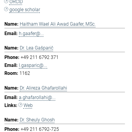
ORCID
google scholar
Haitham Wael Ali Awad Gaafer, MSc.
h.gaafer@...
Dr. Lea Gašparič
+49 211 6792 371
l.gasparic@...
1162
Dr. Alireza Ghafarollahi
a.ghafarollahi@...
Web
Dr. Sheuly Ghosh
+49 211 6792-725