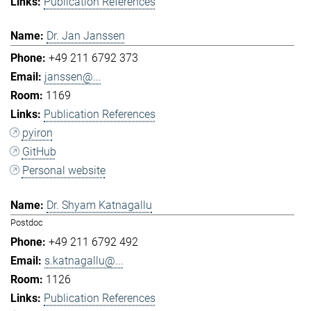
Publication References
Dr. Jan Janssen
+49 211 6792 373
janssen@...
1169
Publication References
pyiron
GitHub
Personal website
Dr. Shyam Katnagallu
Postdoc
+49 211 6792 492
s.katnagallu@...
1126
Publication References