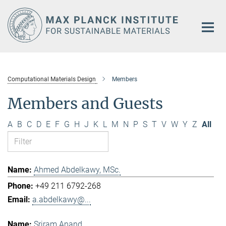
Main-
Content
Computational Materials Design
Members
Members and Guests
A
B
C
D
E
F
G
H
J
K
L
M
N
P
S
T
V
W
Y
Z
All
Ahmed Abdelkawy, MSc.
+49 211 6792-268
a.abdelkawy@...
Sriram Anand