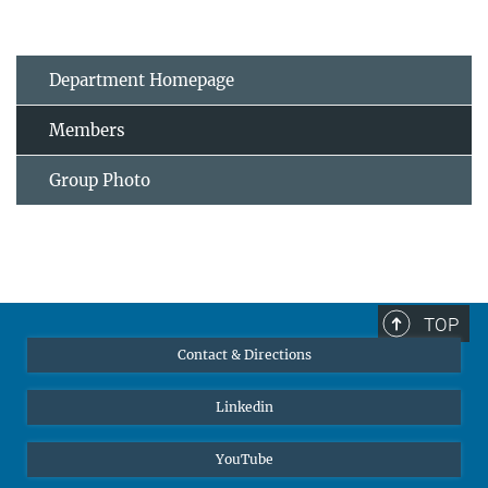
Department Homepage
Members
Group Photo
TOP
Contact & Directions
Linkedin
YouTube