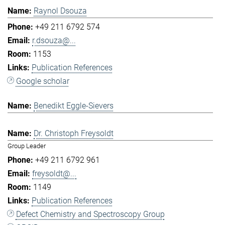
Raynol Dsouza
+49 211 6792 574
r.dsouza@...
1153
Publication References
Google scholar
Benedikt Eggle-Sievers
Dr. Christoph Freysoldt
Group Leader
+49 211 6792 961
freysoldt@...
1149
Publication References
Defect Chemistry and Spectroscopy Group