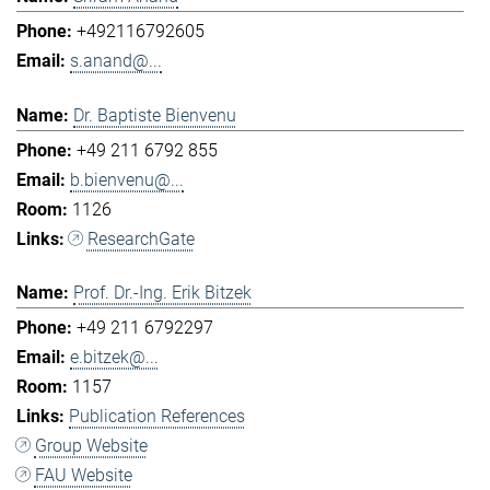
+492116792605
s.anand@...
Dr. Baptiste Bienvenu
+49 211 6792 855
b.bienvenu@...
1126
ResearchGate
Prof. Dr.-Ing. Erik Bitzek
+49 211 6792297
e.bitzek@...
1157
Publication References
Group Website
FAU Website