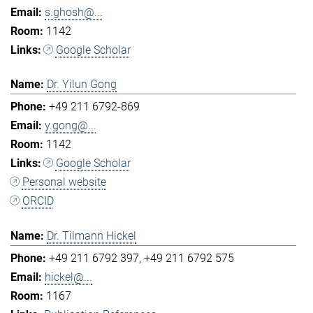
s.ghosh@...
1142
Google Scholar
Dr. Yilun Gong
+49 211 6792-869
y.gong@...
1142
Google Scholar
Personal website
ORCID
Dr. Tilmann Hickel
+49 211 6792 397
+49 211 6792 575
hickel@...
1167