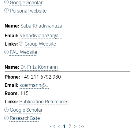
Google Scholar
Personal website
Saba Khadivianazar
s.khadivianazar@...
Group Website
FAU Website
Dr. Fritz Körmann
+49 211 6792 930
koermann@...
1151
Publication References
Google Scholar
ResearchGate
<<
<
1
2
>
>>