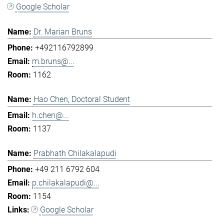
Google Scholar
Dr. Marian Bruns
+492116792899
m.bruns@...
1162
Hao Chen, Doctoral Student
h.chen@...
1137
Prabhath Chilakalapudi
+49 211 6792 604
p.chilakalapudi@...
1154
Google Scholar