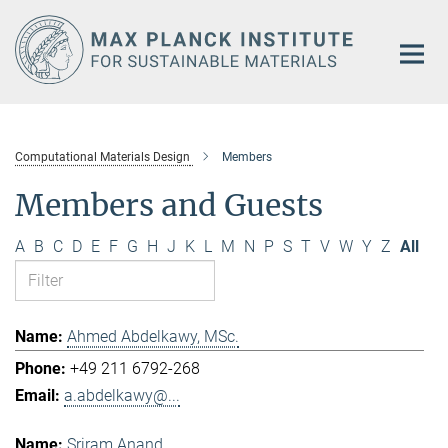
Main-
Content
Computational Materials Design
Members
Members and Guests
A
B
C
D
E
F
G
H
J
K
L
M
N
P
S
T
V
W
Y
Z
All
Ahmed Abdelkawy, MSc.
+49 211 6792-268
a.abdelkawy@...
Sriram Anand