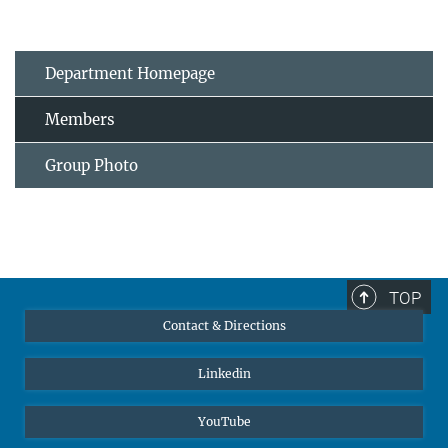
Department Homepage
Members
Group Photo
TOP
Contact & Directions
Linkedin
YouTube