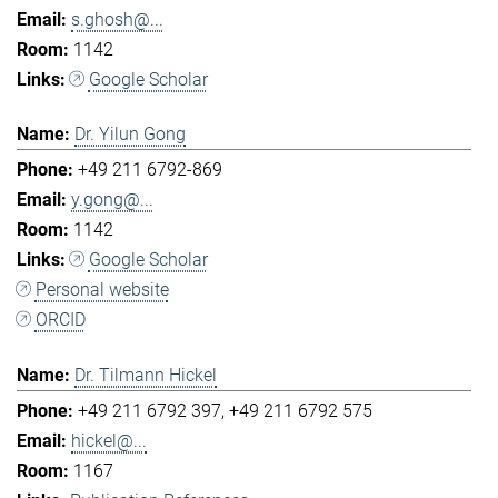
s.ghosh@...
1142
Google Scholar
Dr. Yilun Gong
+49 211 6792-869
y.gong@...
1142
Google Scholar
Personal website
ORCID
Dr. Tilmann Hickel
+49 211 6792 397
+49 211 6792 575
hickel@...
1167