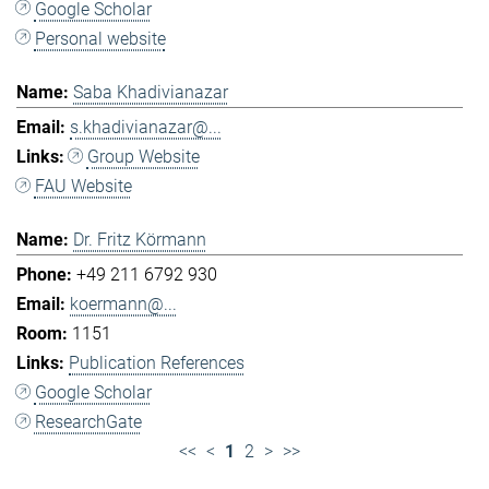
Google Scholar
Personal website
Saba Khadivianazar
s.khadivianazar@...
Group Website
FAU Website
Dr. Fritz Körmann
+49 211 6792 930
koermann@...
1151
Publication References
Google Scholar
ResearchGate
<<
<
1
2
>
>>