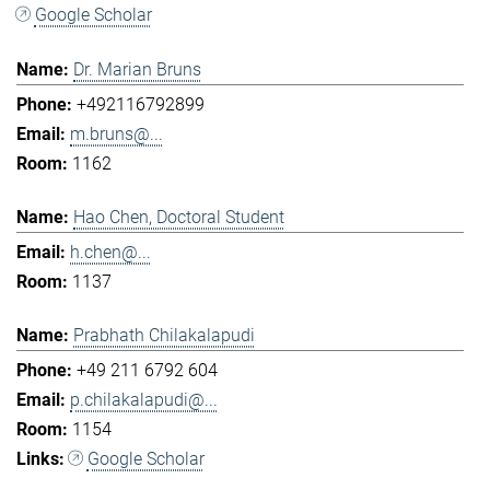
Google Scholar
Dr. Marian Bruns
+492116792899
m.bruns@...
1162
Hao Chen, Doctoral Student
h.chen@...
1137
Prabhath Chilakalapudi
+49 211 6792 604
p.chilakalapudi@...
1154
Google Scholar