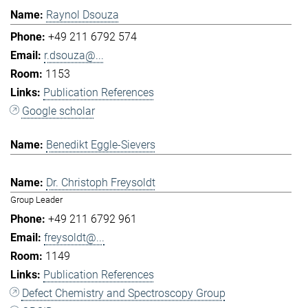
Raynol Dsouza
+49 211 6792 574
r.dsouza@...
1153
Publication References
Google scholar
Benedikt Eggle-Sievers
Dr. Christoph Freysoldt
Group Leader
+49 211 6792 961
freysoldt@...
1149
Publication References
Defect Chemistry and Spectroscopy Group