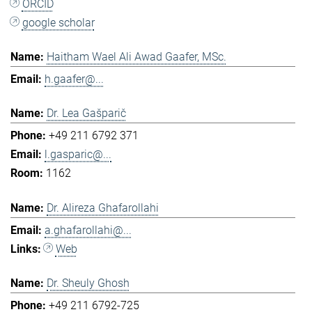
ORCID
google scholar
Haitham Wael Ali Awad Gaafer, MSc.
h.gaafer@...
Dr. Lea Gašparič
+49 211 6792 371
l.gasparic@...
1162
Dr. Alireza Ghafarollahi
a.ghafarollahi@...
Web
Dr. Sheuly Ghosh
+49 211 6792-725