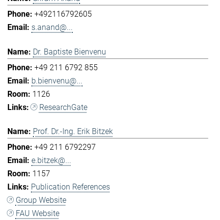
+492116792605
s.anand@...
Dr. Baptiste Bienvenu
+49 211 6792 855
b.bienvenu@...
1126
ResearchGate
Prof. Dr.-Ing. Erik Bitzek
+49 211 6792297
e.bitzek@...
1157
Publication References
Group Website
FAU Website