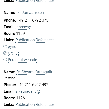
Publication References
Dr. Jan Janssen
+49 211 6792 373
janssen@...
1169
Publication References
pyiron
GitHub
Personal website
Dr. Shyam Katnagallu
Postdoc
+49 211 6792 492
s.katnagallu@...
1126
Publication References