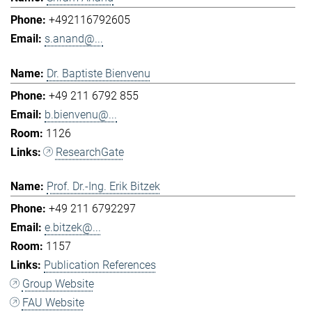
+492116792605
s.anand@...
Dr. Baptiste Bienvenu
+49 211 6792 855
b.bienvenu@...
1126
ResearchGate
Prof. Dr.-Ing. Erik Bitzek
+49 211 6792297
e.bitzek@...
1157
Publication References
Group Website
FAU Website