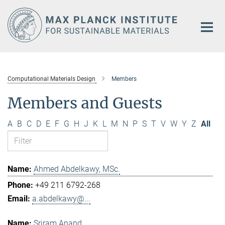
Main-
Content
Computational Materials Design
Members
Members and Guests
A
B
C
D
E
F
G
H
J
K
L
M
N
P
S
T
V
W
Y
Z
All
Ahmed Abdelkawy, MSc.
+49 211 6792-268
a.abdelkawy@...
Sriram Anand