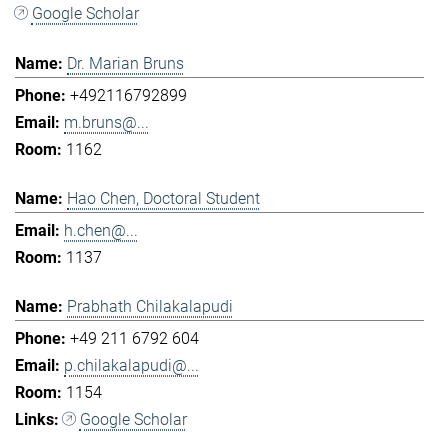
Google Scholar
Dr. Marian Bruns
+492116792899
m.bruns@...
1162
Hao Chen, Doctoral Student
h.chen@...
1137
Prabhath Chilakalapudi
+49 211 6792 604
p.chilakalapudi@...
1154
Google Scholar