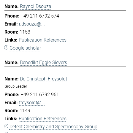
Raynol Dsouza
+49 211 6792 574
r.dsouza@...
1153
Publication References
Google scholar
Benedikt Eggle-Sievers
Dr. Christoph Freysoldt
Group Leader
+49 211 6792 961
freysoldt@...
1149
Publication References
Defect Chemistry and Spectroscopy Group