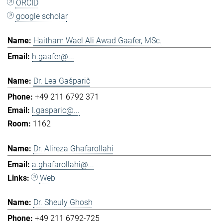
ORCID
google scholar
Haitham Wael Ali Awad Gaafer, MSc.
h.gaafer@...
Dr. Lea Gašparič
+49 211 6792 371
l.gasparic@...
1162
Dr. Alireza Ghafarollahi
a.ghafarollahi@...
Web
Dr. Sheuly Ghosh
+49 211 6792-725