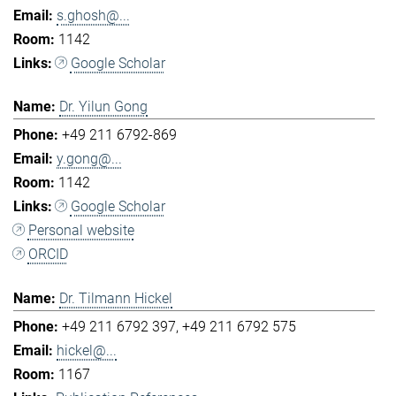
s.ghosh@...
1142
Google Scholar
Dr. Yilun Gong
+49 211 6792-869
y.gong@...
1142
Google Scholar
Personal website
ORCID
Dr. Tilmann Hickel
+49 211 6792 397
+49 211 6792 575
hickel@...
1167