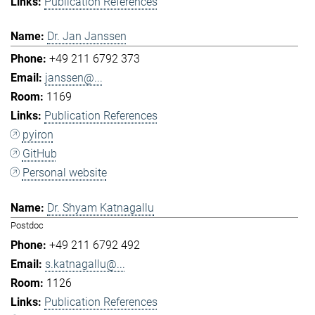
Publication References
Dr. Jan Janssen
+49 211 6792 373
janssen@...
1169
Publication References
pyiron
GitHub
Personal website
Dr. Shyam Katnagallu
Postdoc
+49 211 6792 492
s.katnagallu@...
1126
Publication References