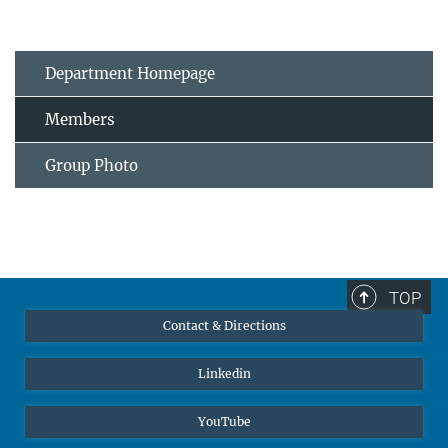
Department Homepage
Members
Group Photo
TOP
Contact & Directions
Linkedin
YouTube