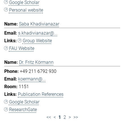
Google Scholar
Personal website
Saba Khadivianazar
s.khadivianazar@...
Group Website
FAU Website
Dr. Fritz Körmann
+49 211 6792 930
koermann@...
1151
Publication References
Google Scholar
ResearchGate
<<
<
1
2
>
>>