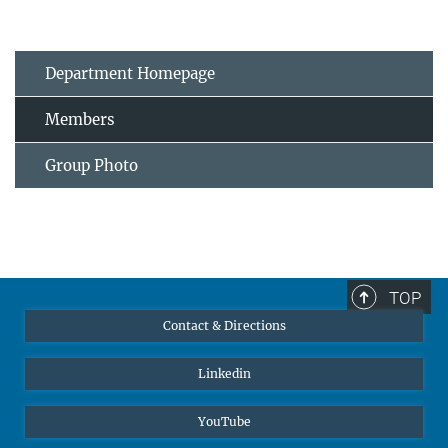
Department Homepage
Members
Group Photo
TOP
Contact & Directions
Linkedin
YouTube