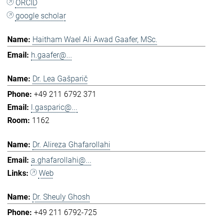
ORCID
google scholar
Haitham Wael Ali Awad Gaafer, MSc.
h.gaafer@...
Dr. Lea Gašparič
+49 211 6792 371
l.gasparic@...
1162
Dr. Alireza Ghafarollahi
a.ghafarollahi@...
Web
Dr. Sheuly Ghosh
+49 211 6792-725