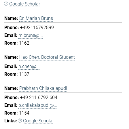
Google Scholar
Dr. Marian Bruns
+492116792899
m.bruns@...
1162
Hao Chen, Doctoral Student
h.chen@...
1137
Prabhath Chilakalapudi
+49 211 6792 604
p.chilakalapudi@...
1154
Google Scholar