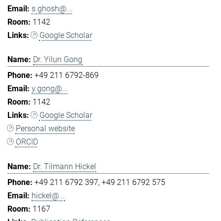
s.ghosh@...
1142
Google Scholar
Dr. Yilun Gong
+49 211 6792-869
y.gong@...
1142
Google Scholar
Personal website
ORCID
Dr. Tilmann Hickel
+49 211 6792 397
+49 211 6792 575
hickel@...
1167