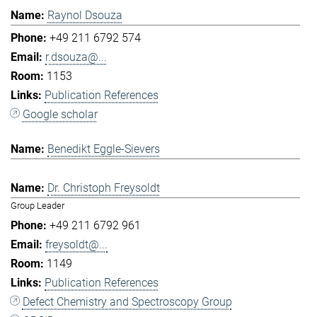
Raynol Dsouza
+49 211 6792 574
r.dsouza@...
1153
Publication References
Google scholar
Benedikt Eggle-Sievers
Dr. Christoph Freysoldt
Group Leader
+49 211 6792 961
freysoldt@...
1149
Publication References
Defect Chemistry and Spectroscopy Group