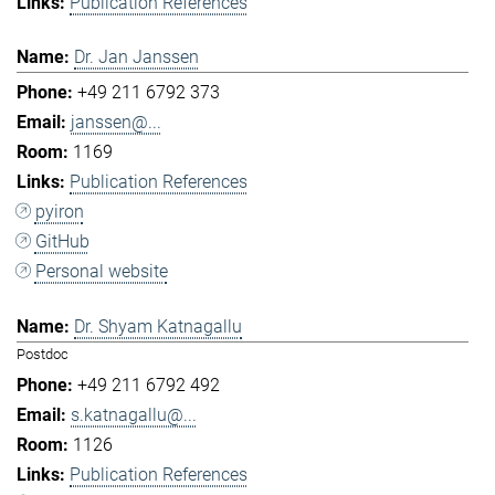
Publication References
Dr. Jan Janssen
+49 211 6792 373
janssen@...
1169
Publication References
pyiron
GitHub
Personal website
Dr. Shyam Katnagallu
Postdoc
+49 211 6792 492
s.katnagallu@...
1126
Publication References