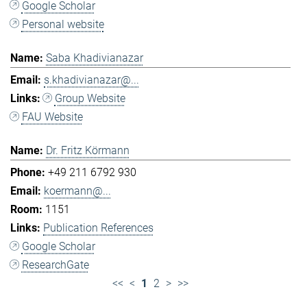
Google Scholar
Personal website
Saba Khadivianazar
s.khadivianazar@...
Group Website
FAU Website
Dr. Fritz Körmann
+49 211 6792 930
koermann@...
1151
Publication References
Google Scholar
ResearchGate
<<
<
1
2
>
>>