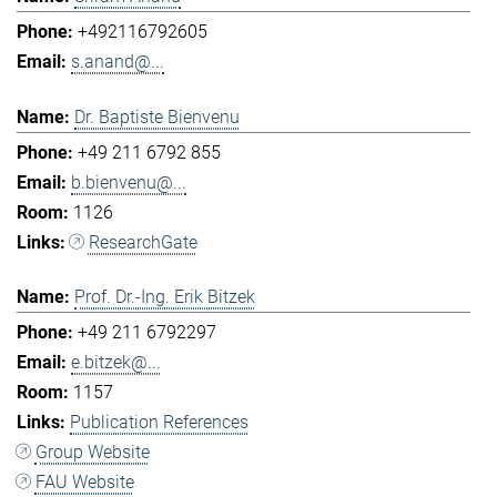
+492116792605
s.anand@...
Dr. Baptiste Bienvenu
+49 211 6792 855
b.bienvenu@...
1126
ResearchGate
Prof. Dr.-Ing. Erik Bitzek
+49 211 6792297
e.bitzek@...
1157
Publication References
Group Website
FAU Website