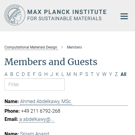
Main-
Content
Computational Materials Design
Members
Members and Guests
A
B
C
D
E
F
G
H
J
K
L
M
N
P
S
T
V
W
Y
Z
All
Ahmed Abdelkawy, MSc.
+49 211 6792-268
a.abdelkawy@...
Sriram Anand