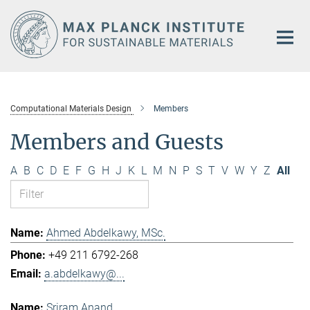
Main-
Content
Computational Materials Design
Members
Members and Guests
A
B
C
D
E
F
G
H
J
K
L
M
N
P
S
T
V
W
Y
Z
All
Ahmed Abdelkawy, MSc.
+49 211 6792-268
a.abdelkawy@...
Sriram Anand