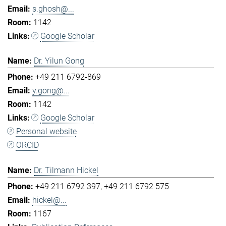
s.ghosh@...
1142
Google Scholar
Dr. Yilun Gong
+49 211 6792-869
y.gong@...
1142
Google Scholar
Personal website
ORCID
Dr. Tilmann Hickel
+49 211 6792 397
+49 211 6792 575
hickel@...
1167