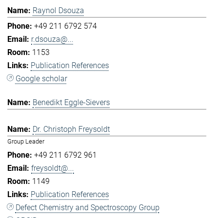
Raynol Dsouza
+49 211 6792 574
r.dsouza@...
1153
Publication References
Google scholar
Benedikt Eggle-Sievers
Dr. Christoph Freysoldt
Group Leader
+49 211 6792 961
freysoldt@...
1149
Publication References
Defect Chemistry and Spectroscopy Group