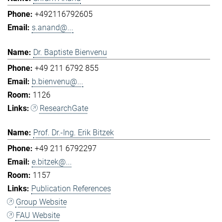
+492116792605
s.anand@...
Dr. Baptiste Bienvenu
+49 211 6792 855
b.bienvenu@...
1126
ResearchGate
Prof. Dr.-Ing. Erik Bitzek
+49 211 6792297
e.bitzek@...
1157
Publication References
Group Website
FAU Website