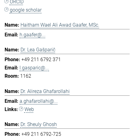
ORCID
google scholar
Haitham Wael Ali Awad Gaafer, MSc.
h.gaafer@...
Dr. Lea Gašparič
+49 211 6792 371
l.gasparic@...
1162
Dr. Alireza Ghafarollahi
a.ghafarollahi@...
Web
Dr. Sheuly Ghosh
+49 211 6792-725