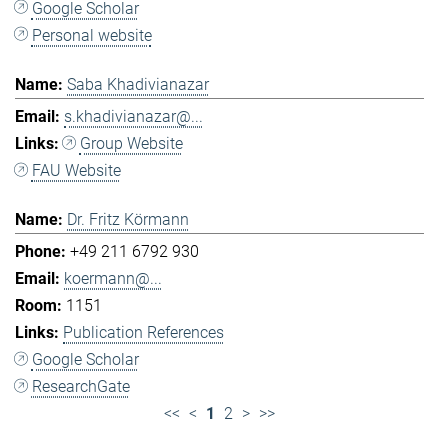
Google Scholar
Personal website
Saba Khadivianazar
s.khadivianazar@...
Group Website
FAU Website
Dr. Fritz Körmann
+49 211 6792 930
koermann@...
1151
Publication References
Google Scholar
ResearchGate
<<
<
1
2
>
>>