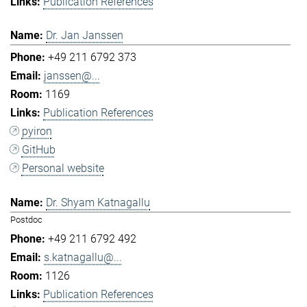
Publication References
Dr. Jan Janssen
+49 211 6792 373
janssen@...
1169
Publication References
pyiron
GitHub
Personal website
Dr. Shyam Katnagallu
Postdoc
+49 211 6792 492
s.katnagallu@...
1126
Publication References