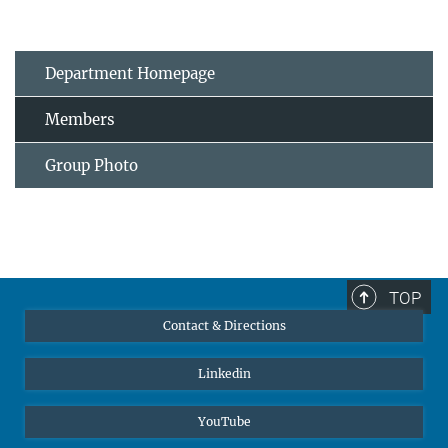
Department Homepage
Members
Group Photo
TOP
Contact & Directions
Linkedin
YouTube