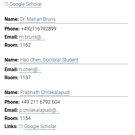
Google Scholar
Dr. Marian Bruns
+492116792899
m.bruns@...
1162
Hao Chen, Doctoral Student
h.chen@...
1137
Prabhath Chilakalapudi
+49 211 6792 604
p.chilakalapudi@...
1154
Google Scholar