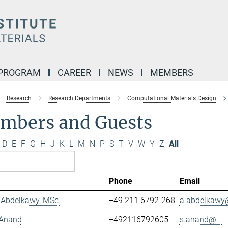
 PROGRAM
CAREER
NEWS
MEMBERS
Research
Research Departments
Computational Materials Design
mbers and Guests
D
E
F
G
H
J
K
L
M
N
P
S
T
V
W
Y
Z
All
Phone
Email
Abdelkawy, MSc.
+49 211 6792-268
a.abdelkawy@
 Anand
+492116792605
s.anand@...