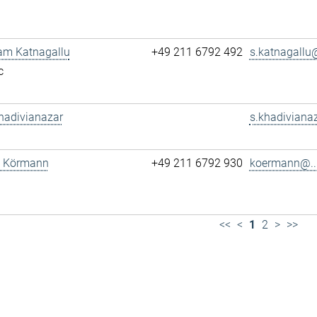
am Katnagallu
+49 211 6792 492
s.katnagallu@
c
hadivianazar
s.khadivianaz
tz Körmann
+49 211 6792 930
koermann@..
<<
<
1
2
>
>>