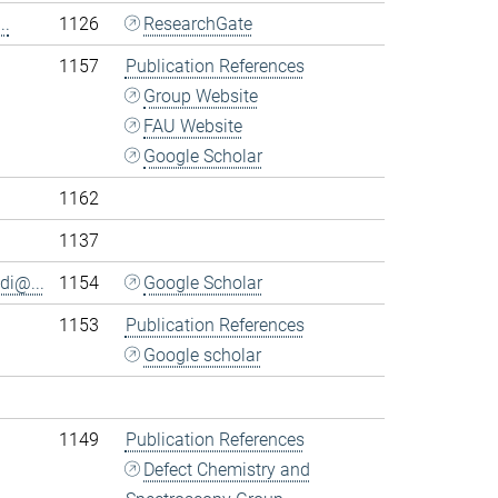
..
1126
ResearchGate
1157
Publication References
Group Website
FAU Website
Google Scholar
1162
1137
di@...
1154
Google Scholar
1153
Publication References
Google scholar
1149
Publication References
Defect Chemistry and