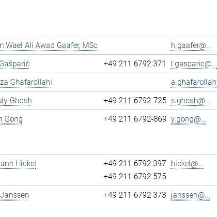
 Wael Ali Awad Gaafer, MSc.
h.gaafer@...
 Gašparič
+49 211 6792 371
l.gasparic@..
reza Ghafarollahi
a.ghafarollah
uly Ghosh
+49 211 6792-725
s.ghosh@...
un Gong
+49 211 6792-869
y.gong@...
mann Hickel
+49 211 6792 397
hickel@...
+49 211 6792 575
 Janssen
+49 211 6792 373
janssen@...