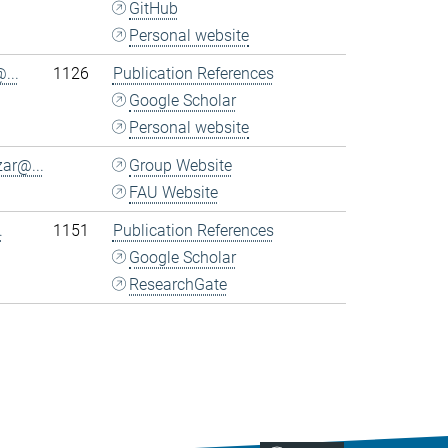
GitHub
Personal website
...
1126
Publication References
Google Scholar
Personal website
ar@...
Group Website
FAU Website
.
1151
Publication References
Google Scholar
ResearchGate