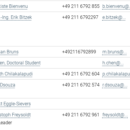
tiste Bienvenu
+49 211 6792 855
b.bienvenu@.
.-Ing. Erik Bitzek
+49 211 6792297
e.bitzek@...
ian Bruns
+492116792899
m.bruns@...
n, Doctoral Student
h.chen@...
h Chilakalapudi
+49 211 6792 604
p.chilakalapu
 Dsouza
+49 211 6792 574
r.dsouza@...
t Eggle-Sievers
istoph Freysoldt
+49 211 6792 961
freysoldt@...
Leader