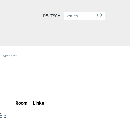
DEUTSCH
Members
Room
Links
...