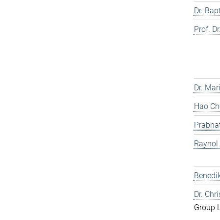
Dr. Bap
Prof. Dr
Dr. Mar
Hao Che
Prabhat
Raynol
Benedik
Dr. Chr
Group 