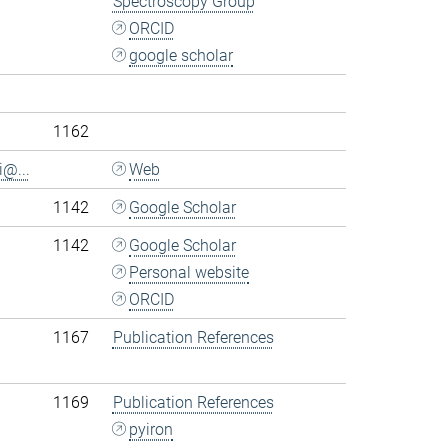
Spectroscopy Group
ORCID
google scholar
.
1162
i@...
Web
1142
Google Scholar
1142
Google Scholar
Personal website
ORCID
1167
Publication References
1169
Publication References
pyiron