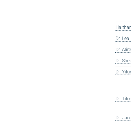
Haitham
Dr. Lea
Dr. Ali
Dr. She
Dr. Yil
Dr. Til
Dr. Jan