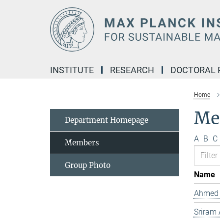
Main-
Content
INSTITUTE
RESEARCH
DOCTORAL
Home
Me
Department Homepage
A
B
C
Members
Group Photo
Name
Ahmed 
Sriram