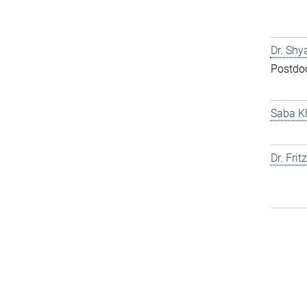
Dr. Shy
Postdo
Saba K
Dr. Fri