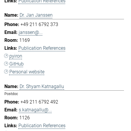
Publication References
Dr. Jan Janssen
+49 211 6792 373
janssen@...
1169
Publication References
pyiron
GitHub
Personal website
Dr. Shyam Katnagallu
Postdoc
+49 211 6792 492
s.katnagallu@...
1126
Publication References