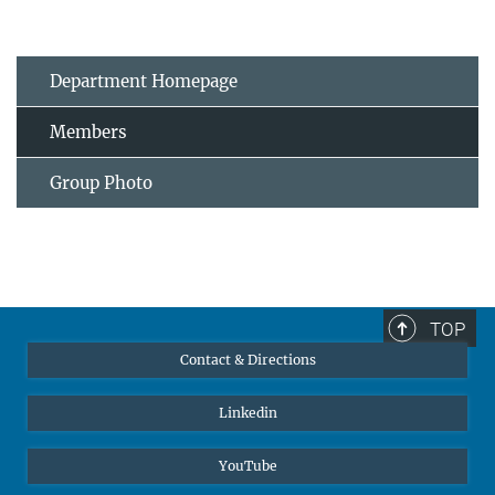
Department Homepage
Members
Group Photo
TOP
Contact & Directions
Linkedin
YouTube