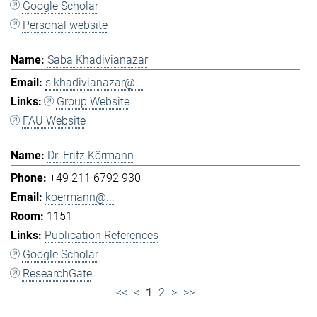
Google Scholar
Personal website
Saba Khadivianazar
s.khadivianazar@...
Group Website
FAU Website
Dr. Fritz Körmann
+49 211 6792 930
koermann@...
1151
Publication References
Google Scholar
ResearchGate
<<
<
1
2
>
>>