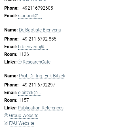
+492116792605
s.anand@...
Dr. Baptiste Bienvenu
+49 211 6792 855
b.bienvenu@...
1126
ResearchGate
Prof. Dr.-Ing. Erik Bitzek
+49 211 6792297
e.bitzek@...
1157
Publication References
Group Website
FAU Website