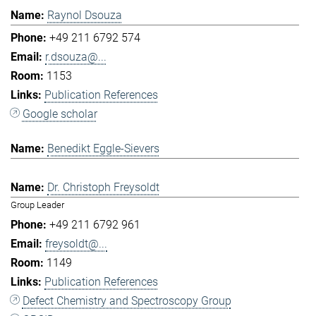
Raynol Dsouza
+49 211 6792 574
r.dsouza@...
1153
Publication References
Google scholar
Benedikt Eggle-Sievers
Dr. Christoph Freysoldt
Group Leader
+49 211 6792 961
freysoldt@...
1149
Publication References
Defect Chemistry and Spectroscopy Group