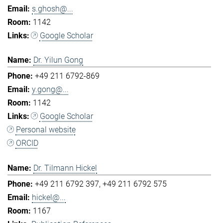
s.ghosh@...
1142
Google Scholar
Dr. Yilun Gong
+49 211 6792-869
y.gong@...
1142
Google Scholar
Personal website
ORCID
Dr. Tilmann Hickel
+49 211 6792 397
+49 211 6792 575
hickel@...
1167