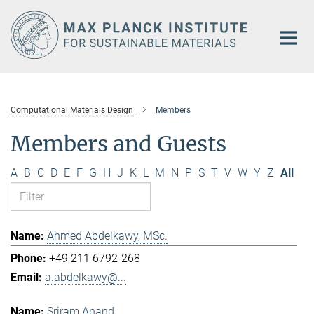
Main-
Content
Computational Materials Design
Members
Members and Guests
A
B
C
D
E
F
G
H
J
K
L
M
N
P
S
T
V
W
Y
Z
All
Ahmed Abdelkawy, MSc.
+49 211 6792-268
a.abdelkawy@...
Sriram Anand