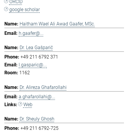
ORCID
google scholar
Haitham Wael Ali Awad Gaafer, MSc.
h.gaafer@...
Dr. Lea Gašparič
+49 211 6792 371
l.gasparic@...
1162
Dr. Alireza Ghafarollahi
a.ghafarollahi@...
Web
Dr. Sheuly Ghosh
+49 211 6792-725