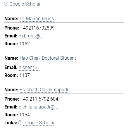
Google Scholar
Dr. Marian Bruns
+492116792899
m.bruns@...
1162
Hao Chen, Doctoral Student
h.chen@...
1137
Prabhath Chilakalapudi
+49 211 6792 604
p.chilakalapudi@...
1154
Google Scholar