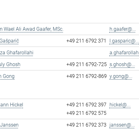
 Wael Ali Awad Gaafer, MSc.
h.gaafer@...
 Gašparič
+49 211 6792 371
l.gasparic@..
reza Ghafarollahi
a.ghafarollah
uly Ghosh
+49 211 6792-725
s.ghosh@...
un Gong
+49 211 6792-869
y.gong@...
mann Hickel
+49 211 6792 397
hickel@...
+49 211 6792 575
 Janssen
+49 211 6792 373
janssen@...