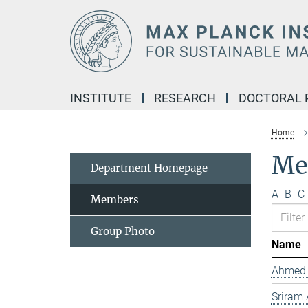
Main-
Content
INSTITUTE
RESEARCH
DOCTORAL
Home
Me
Department Homepage
A
B
C
Members
Group Photo
Name
Ahmed 
Sriram