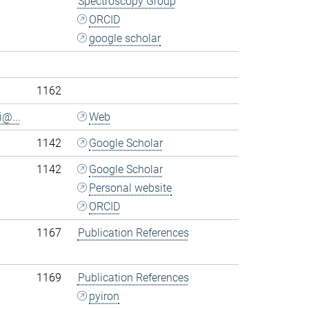
Spectroscopy Group
ORCID
google scholar
.
1162
i@...
Web
1142
Google Scholar
1142
Google Scholar
Personal website
ORCID
1167
Publication References
1169
Publication References
pyiron