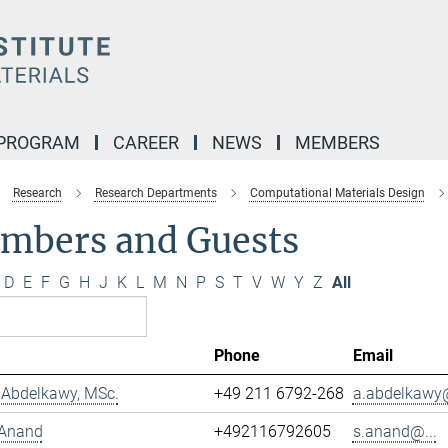
 PROGRAM
CAREER
NEWS
MEMBERS
Research
Research Departments
Computational Materials Design
mbers and Guests
D
E
F
G
H
J
K
L
M
N
P
S
T
V
W
Y
Z
All
Phone
Email
Abdelkawy, MSc.
+49 211 6792-268
a.abdelkawy@
 Anand
+492116792605
s.anand@...