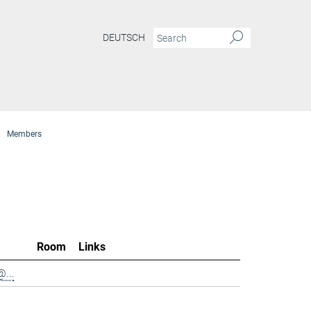
DEUTSCH
Members
Room
Links
...