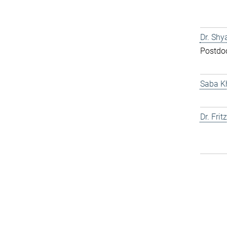
Dr. Shy
Postdo
Saba K
Dr. Fri