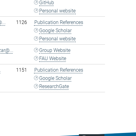
GitHub
Personal website
...
1126
Publication References
Google Scholar
Personal website
ar@...
Group Website
FAU Website
.
1151
Publication References
Google Scholar
ResearchGate