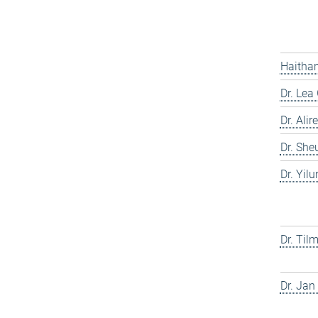
Haitham
Dr. Lea
Dr. Ali
Dr. She
Dr. Yil
Dr. Til
Dr. Jan