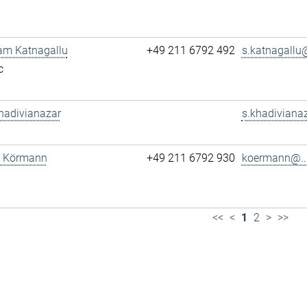
am Katnagallu
+49 211 6792 492
s.katnagallu@
c
hadivianazar
s.khadivianaz
tz Körmann
+49 211 6792 930
koermann@..
<<
<
1
2
>
>>