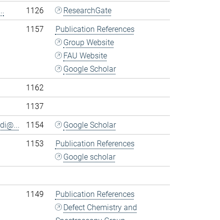
..
1126
ResearchGate
1157
Publication References
Group Website
FAU Website
Google Scholar
1162
1137
di@...
1154
Google Scholar
1153
Publication References
Google scholar
1149
Publication References
Defect Chemistry and