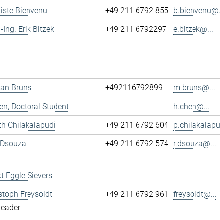
tiste Bienvenu
+49 211 6792 855
b.bienvenu@.
.-Ing. Erik Bitzek
+49 211 6792297
e.bitzek@...
ian Bruns
+492116792899
m.bruns@...
n, Doctoral Student
h.chen@...
h Chilakalapudi
+49 211 6792 604
p.chilakalapu
 Dsouza
+49 211 6792 574
r.dsouza@...
t Eggle-Sievers
istoph Freysoldt
+49 211 6792 961
freysoldt@...
Leader