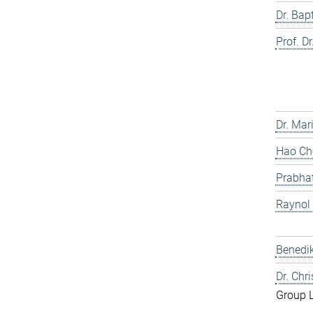
Dr. Bap
Prof. Dr
Dr. Mar
Hao Che
Prabhat
Raynol
Benedik
Dr. Chr
Group 