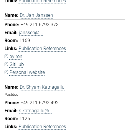
Publication References
Dr. Jan Janssen
+49 211 6792 373
janssen@...
1169
Publication References
pyiron
GitHub
Personal website
Dr. Shyam Katnagallu
Postdoc
+49 211 6792 492
s.katnagallu@...
1126
Publication References