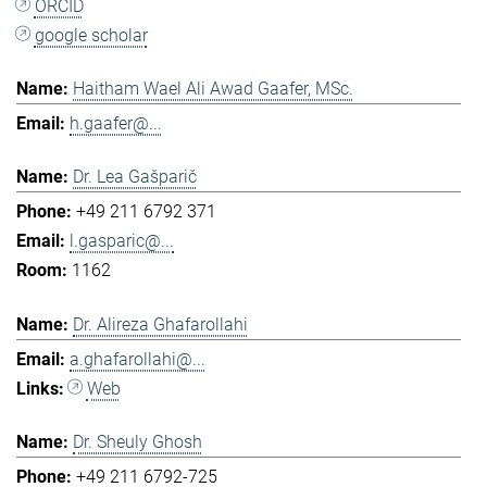
ORCID
google scholar
Haitham Wael Ali Awad Gaafer, MSc.
h.gaafer@...
Dr. Lea Gašparič
+49 211 6792 371
l.gasparic@...
1162
Dr. Alireza Ghafarollahi
a.ghafarollahi@...
Web
Dr. Sheuly Ghosh
+49 211 6792-725