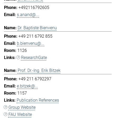
+492116792605
s.anand@...
Dr. Baptiste Bienvenu
+49 211 6792 855
b.bienvenu@...
1126
ResearchGate
Prof. Dr.-Ing. Erik Bitzek
+49 211 6792297
e.bitzek@...
1157
Publication References
Group Website
FAU Website