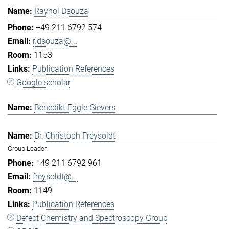
Raynol Dsouza
+49 211 6792 574
r.dsouza@...
1153
Publication References
Google scholar
Benedikt Eggle-Sievers
Dr. Christoph Freysoldt
Group Leader
+49 211 6792 961
freysoldt@...
1149
Publication References
Defect Chemistry and Spectroscopy Group