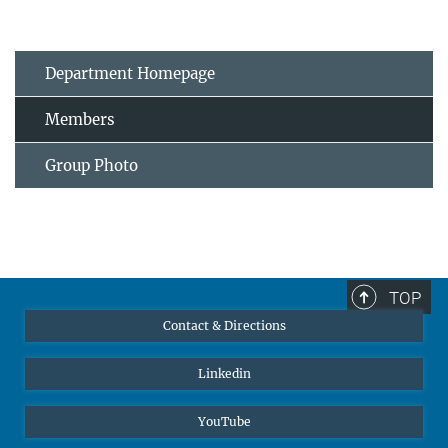
Department Homepage
Members
Group Photo
TOP
Contact & Directions
Linkedin
YouTube