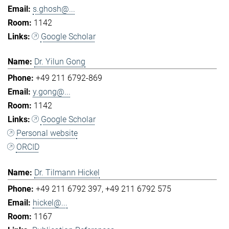
s.ghosh@...
1142
Google Scholar
Dr. Yilun Gong
+49 211 6792-869
y.gong@...
1142
Google Scholar
Personal website
ORCID
Dr. Tilmann Hickel
+49 211 6792 397
+49 211 6792 575
hickel@...
1167