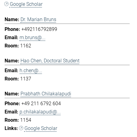
Google Scholar
Dr. Marian Bruns
+492116792899
m.bruns@...
1162
Hao Chen, Doctoral Student
h.chen@...
1137
Prabhath Chilakalapudi
+49 211 6792 604
p.chilakalapudi@...
1154
Google Scholar