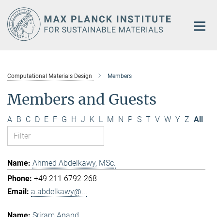
Main-
Content
Computational Materials Design
Members
Members and Guests
A
B
C
D
E
F
G
H
J
K
L
M
N
P
S
T
V
W
Y
Z
All
Ahmed Abdelkawy, MSc.
+49 211 6792-268
a.abdelkawy@...
Sriram Anand