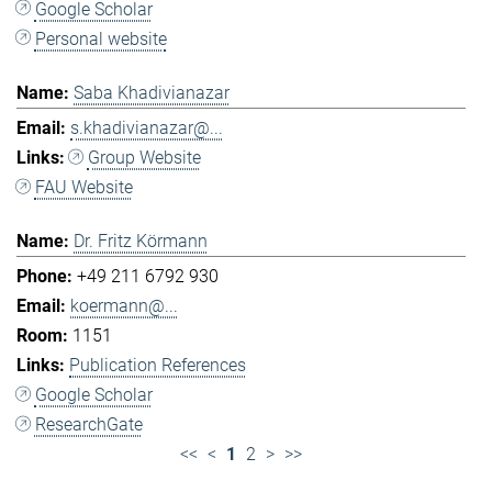
Google Scholar
Personal website
Saba Khadivianazar
s.khadivianazar@...
Group Website
FAU Website
Dr. Fritz Körmann
+49 211 6792 930
koermann@...
1151
Publication References
Google Scholar
ResearchGate
<<
<
1
2
>
>>