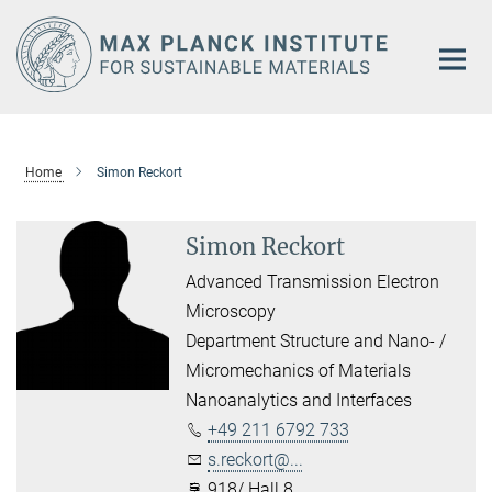
Main-
Content
Home
Simon Reckort
Simon Reckort
Advanced Transmission Electron
Microscopy
Department Structure and Nano- /
Micromechanics of Materials
Nanoanalytics and Interfaces
+49 211 6792 733
s.reckort@...
918/ Hall 8