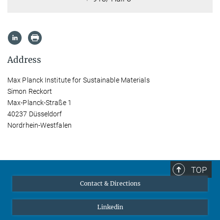
Address
Max Planck Institute for Sustainable Materials
Simon Reckort
Max-Planck-Straße 1
40237 Düsseldorf
Nordrhein-Westfalen
TOP
Contact & Directions
Linkedin