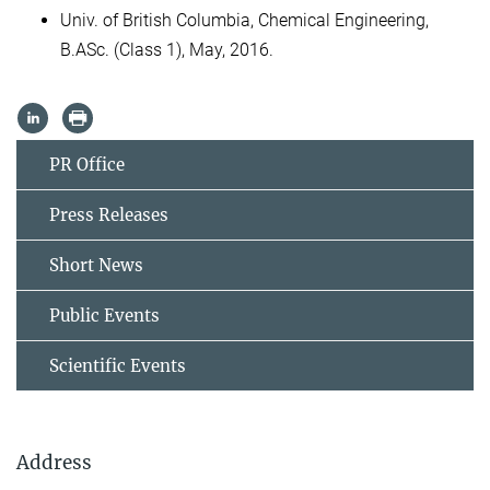
Univ. of British Columbia, Chemical Engineering,
B.ASc. (Class 1), May, 2016.
PR Office
Press Releases
Short News
Public Events
Scientific Events
Address