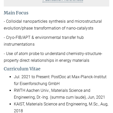
Main Focus
- Colloidal nanoparticles synthesis and microstructural
evolution/phase transformation of nano-catalysts
- Cryo-FIB/APT & environmental transfer hub
instrumentations
- Use of atom probe to understand chemistry-structure-
property direct relationships in energy materials
Curriculum Vitae
Jul. 2021 to Present: PostDoc at Max-Planck-Institut
für Eisenforschung GmbH
RWTH Aachen Univ., Materials Science and
Engineering,
Dr.-Ing. (summa cum laude), Jun, 2021
KAIST, Materials Science and Engineering,
M.Sc., Aug,
2018