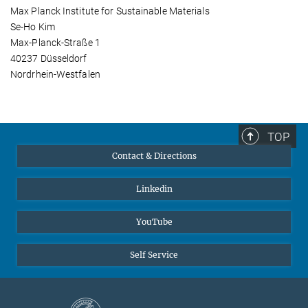
Max Planck Institute for Sustainable Materials
Se-Ho Kim
Max-Planck-Straße 1
40237 Düsseldorf
Nordrhein-Westfalen
TOP
Contact & Directions
Linkedin
YouTube
Self Service