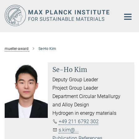
Main-
Content
mueller-award
Se-Ho Kim
Se-Ho Kim
Deputy Group Leader
Project Group Leader
Department Circular Metallurgy
and Alloy Design
Hydrogen in energy materials
+49 211 6792 302
s.kim@...
Publication References