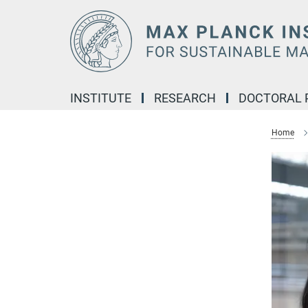
Main-
Content
INSTITUTE
RESEARCH
DOCTORAL
Home