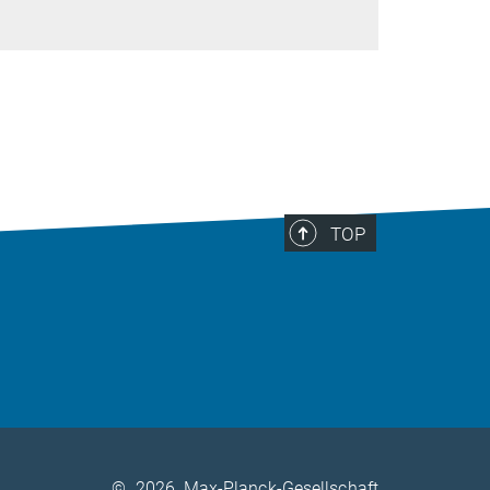
TOP
©
2026, Max-Planck-Gesellschaft