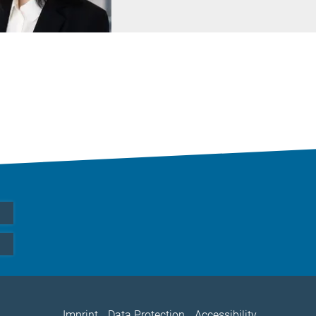
Imprint
Data Protection
Accessibility