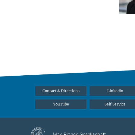
Contact & Directions
Linkedin
YouTube
Self Service
Max-Planck-Gesellschaft