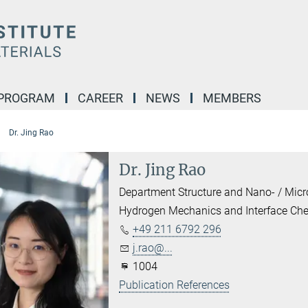
 PROGRAM
CAREER
NEWS
MEMBERS
Dr. Jing Rao
Dr. Jing Rao
Department Structure and Nano- / Mic
Hydrogen Mechanics and Interface Che
+49 211 6792 296
j.rao@...
1004
Publication References