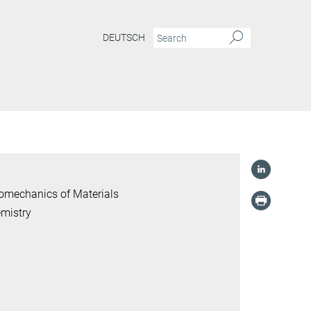
DEUTSCH
romechanics of Materials
mistry